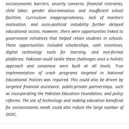
socioeconomic
barriers, security concerns, financial restraints,
child labor, gender discrimination, and insufficient school
facilities. Curriculum inappropriateness, lack of teachers’
motivation, and socio-political instability further delayed
educational access. However, there were opportunities linked to
government initiatives that helped retain students in schools.
These opportunities included scholarships, cash incentives,
digital technology tools for learning, and non-formal
platforms.
Pakistan could tackle these challenges once a holistic
approach and consensus were built at all levels. True
implementation of crash programs targeted in National
Educational Policies was required. This could also be driven by
targeted financial assistance, public-private partnerships, such
as incorporating the Pakistan Education Foundation, and policy
reforms. The use of technology and making education beneficial
for
socioeconomic
needs could also reduce the large number of
OOSC.