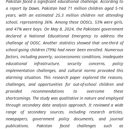
Pakistan faced a significant educational challenge. According to
a report by Dawn, Pakistan had 71 million children aged 5-16
years, with an estimated 25.3 million children not attending
school, representing 36%. Among these OOSCs, 53% were girls,
and 47% were boys. On May 8, 2024, the Pakistani government
declared a National Educational Emergency to address the
challenge of OOSC. Another statistics showed that one-third of
school-going children (79%) had never been enrolled. Numerous
factors, including poverty,
socioeconomic
conditions, inadequate
educational infrastructure, security concerns, policy
implementation challenges, and cultural norms provoked this
alarming situation. This research paper explored the reasons,
challenges, and opportunities for out-of-school children and
provided recommendations to overcome these
shortcomings.
The study was qualitative in nature and employed
through secondary data analysis approach. It reviewed a wide
range of secondary sources, including research articles,
newspapers, government policy documents, and journal
publications.
Pakistan faced challenges such as