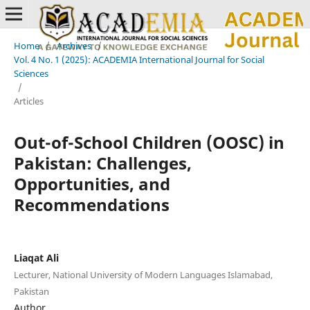
Home
/
Archives
/
Vol. 4 No. 1 (2025): ACADEMIA International Journal for Social
Sciences
/
Articles
Out-of-School Children (OOSC) in
Pakistan: Challenges,
Opportunities, and
Recommendations
Liaqat Ali
Lecturer, National University of Modern Languages Islamabad,
Pakistan
Author