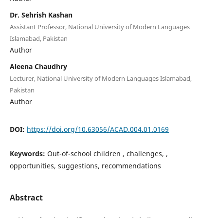
Dr. Sehrish Kashan
Assistant Professor, National University of Modern Languages
Islamabad, Pakistan
Author
Aleena Chaudhry
Lecturer, National University of Modern Languages Islamabad,
Pakistan
Author
DOI:
https://doi.org/10.63056/ACAD.004.01.0169
Keywords:
Out-of-school children , challenges, ,
opportunities, suggestions, recommendations
Abstract