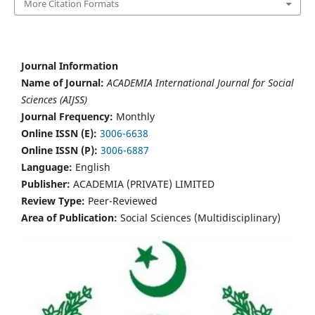
More Citation Formats
Journal Information
Name of Journal:
ACADEMIA International Journal for Social
Sciences (AIJSS)
Journal Frequency:
Monthly
Online ISSN (E):
3006-6638
Online ISSN (P):
3006-6887
Language:
English
Publisher:
ACADEMIA (PRIVATE) LIMITED
Review Type:
Peer-Reviewed
Area of Publication:
Social Sciences (Multidisciplinary)