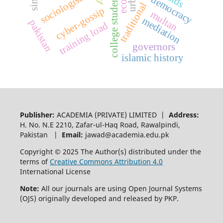
e-democracy
college students
sociologists
traditional
cyber-gossip
multan
mediation
pakistan
training load
governors
islamic history
Publisher:
ACADEMIA (PRIVATE) LIMITED |
Address:
H. No. N.E 2210, Zafar-ul-Haq Road, Rawalpindi,
Pakistan |
Email:
jawad@academia.edu.pk
Copyright © 2025 The Author(s) distributed under the
terms of
Creative Commons Attribution 4.0
International License
Note:
All our journals are using Open Journal Systems
(OJS) originally developed and released by PKP.