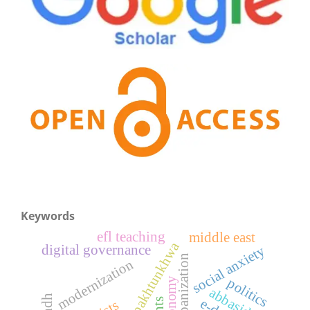
Keywords
efl teaching
middle east
pakhtunkhwa
digital governance
social anxiety
urbanization
modernization
politics
economy
abbasids
sindh