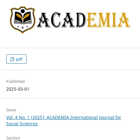
pdf
Published
2025-03-01
Issue
Vol. 4 No. 1 (2025): ACADEMIA International Journal for
Social Sciences
Section