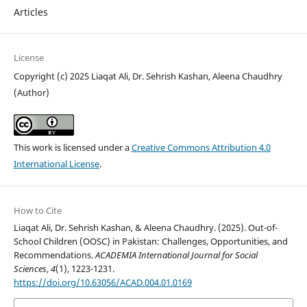
Articles
License
Copyright (c) 2025 Liaqat Ali, Dr. Sehrish Kashan, Aleena Chaudhry
(Author)
This work is licensed under a
Creative Commons Attribution 4.0
International License
.
How to Cite
Liaqat Ali, Dr. Sehrish Kashan, & Aleena Chaudhry. (2025). Out-of-
School Children (OOSC) in Pakistan: Challenges, Opportunities, and
Recommendations.
ACADEMIA International Journal for Social
Sciences
,
4
(1), 1223-1231.
https://doi.org/10.63056/ACAD.004.01.0169