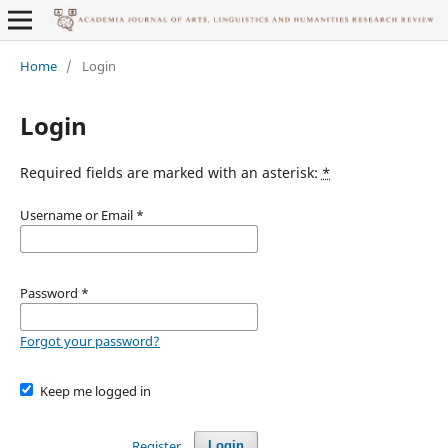
Home
/
Login
Login
Required fields are marked with an asterisk:
*
Username or Email
*
Password
*
Forgot your password?
Keep me logged in
Register
Login