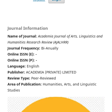
Journal Information
Name of Journal:
Academia Journal of Arts, Linguistics and
Humanities Research Review (AJALHRR)
Journal Frequency:
Bi-Anually
Online ISSN (E): -
Online ISSN (P): -
Language:
English
Publisher:
ACADEMIA (PRIVATE) LIMITED
Review Type:
Peer-Reviewed
Area of Publication:
Humanities, Arts, and Linguistic
Studies