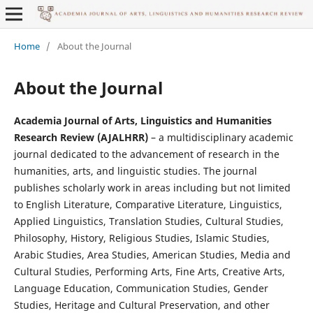
Home
/
About the Journal
About the Journal
Academia Journal of Arts, Linguistics and Humanities
Research Review (AJALHRR)
– a multidisciplinary academic
journal dedicated to the advancement of research in the
humanities, arts, and linguistic studies. The journal
publishes scholarly work in areas including but not limited
to English Literature, Comparative Literature, Linguistics,
Applied Linguistics, Translation Studies, Cultural Studies,
Philosophy, History, Religious Studies, Islamic Studies,
Arabic Studies, Area Studies, American Studies, Media and
Cultural Studies, Performing Arts, Fine Arts, Creative Arts,
Language Education, Communication Studies, Gender
Studies, Heritage and Cultural Preservation, and other