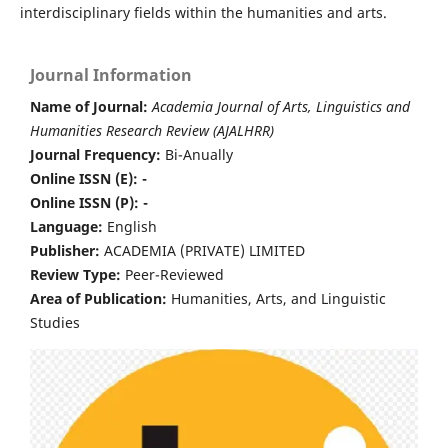
interdisciplinary fields within the humanities and arts.
Journal Information
Name of Journal:
Academia Journal of Arts, Linguistics and
Humanities Research Review (AJALHRR)
Journal Frequency:
Bi-Anually
Online ISSN (E): -
Online ISSN (P): -
Language:
English
Publisher:
ACADEMIA (PRIVATE) LIMITED
Review Type:
Peer-Reviewed
Area of Publication:
Humanities, Arts, and Linguistic
Studies