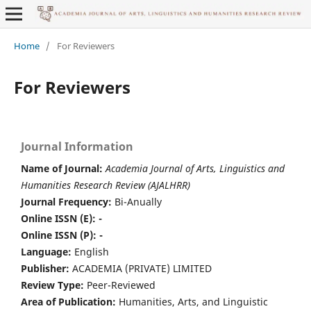
Home
/
For Reviewers
For Reviewers
Journal Information
Name of Journal:
Academia Journal of Arts, Linguistics and
Humanities Research Review (AJALHRR)
Journal Frequency:
Bi-Anually
Online ISSN (E): -
Online ISSN (P): -
Language:
English
Publisher:
ACADEMIA (PRIVATE) LIMITED
Review Type:
Peer-Reviewed
Area of Publication:
Humanities, Arts, and Linguistic