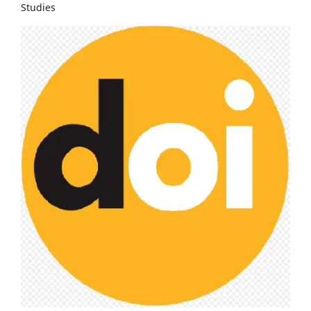
Studies