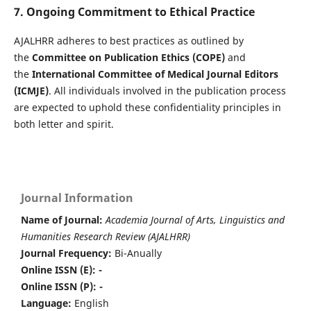
7. Ongoing Commitment to Ethical Practice
AJALHRR adheres to best practices as outlined by
the
Committee on Publication Ethics (COPE)
and
the
International Committee of Medical Journal Editors
(ICMJE)
. All individuals involved in the publication process
are expected to uphold these confidentiality principles in
both letter and spirit.
Journal Information
Name of Journal:
Academia Journal of Arts, Linguistics and
Humanities Research Review (AJALHRR)
Journal Frequency:
Bi-Anually
Online ISSN (E): -
Online ISSN (P): -
Language:
English