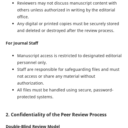
Reviewers may not discuss manuscript content with
others unless authorized in writing by the editorial
office.
Any digital or printed copies must be securely stored
and deleted or destroyed after the review process.
For Journal Staff
Manuscript access is restricted to designated editorial
personnel only.
Staff are responsible for safeguarding files and must
not access or share any material without
authorization.
All files must be handled using secure, password-
protected systems.
2. Confidentiality of the Peer Review Process
Double-Blind Review Model