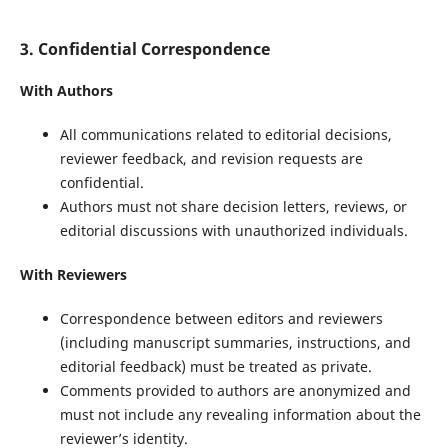
3. Confidential Correspondence
With Authors
All communications related to editorial decisions,
reviewer feedback, and revision requests are
confidential.
Authors must not share decision letters, reviews, or
editorial discussions with unauthorized individuals.
With Reviewers
Correspondence between editors and reviewers
(including manuscript summaries, instructions, and
editorial feedback) must be treated as private.
Comments provided to authors are anonymized and
must not include any revealing information about the
reviewer’s identity.