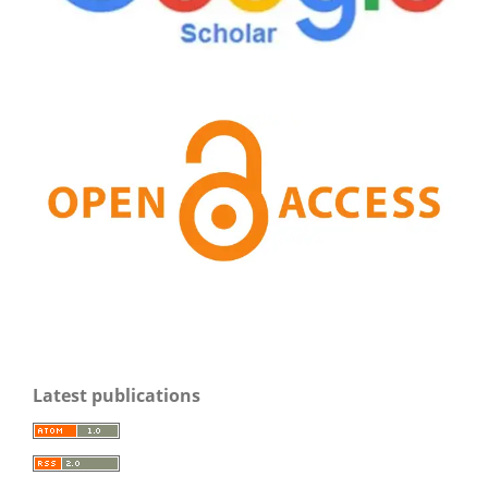
Latest publications