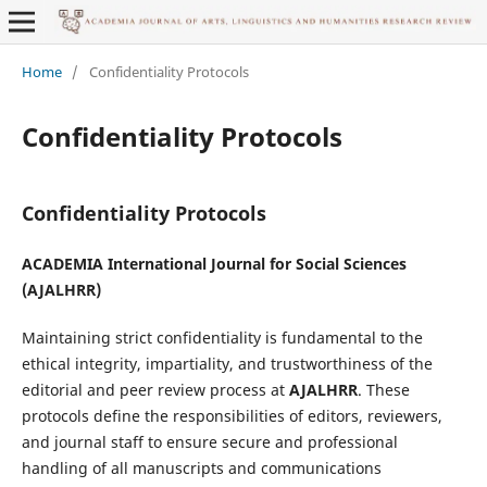
Home
/
Confidentiality Protocols
Confidentiality Protocols
Confidentiality Protocols
ACADEMIA International Journal for Social Sciences
(
AJALHRR
)
Maintaining strict confidentiality is fundamental to the
ethical integrity, impartiality, and trustworthiness of the
editorial and peer review process at
AJALHRR
. These
protocols define the responsibilities of editors, reviewers,
and journal staff to ensure secure and professional
handling of all manuscripts and communications