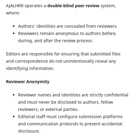
AJALHRR operates a
double-blind peer review
system,
where:
Authors’ identities are concealed from reviewers
Reviewers remain anonymous to authors before,
during, and after the review process
Editors are responsible for ensuring that submitted files
and correspondence do not unintentionally reveal any
identifying information.
Reviewer Anonymity
Reviewer names and identities are strictly confidential
and must never be disclosed to authors, fellow
reviewers, or external parties.
Editorial staff must configure submission platforms
and communication protocols to prevent accidental
disclosure.