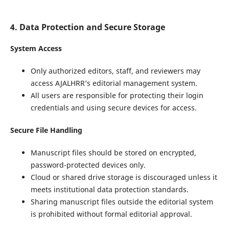
4. Data Protection and Secure Storage
System Access
Only authorized editors, staff, and reviewers may
access AJALHRR’s editorial management system.
All users are responsible for protecting their login
credentials and using secure devices for access.
Secure File Handling
Manuscript files should be stored on encrypted,
password-protected devices only.
Cloud or shared drive storage is discouraged unless it
meets institutional data protection standards.
Sharing manuscript files outside the editorial system
is prohibited without formal editorial approval.