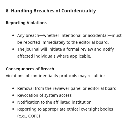
6. Handling Breaches of Confidentiality
Reporting Violations
Any breach—whether intentional or accidental—must
be reported immediately to the editorial board.
The journal will initiate a formal review and notify
affected individuals where applicable.
Consequences of Breach
Violations of confidentiality protocols may result in:
Removal from the reviewer panel or editorial board
Revocation of system access
Notification to the affiliated institution
Reporting to appropriate ethical oversight bodies
(e.g., COPE)