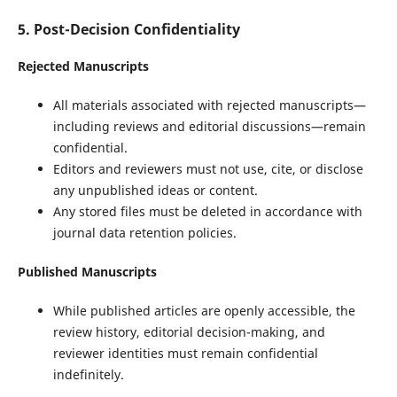
5. Post-Decision Confidentiality
Rejected Manuscripts
All materials associated with rejected manuscripts—
including reviews and editorial discussions—remain
confidential.
Editors and reviewers must not use, cite, or disclose
any unpublished ideas or content.
Any stored files must be deleted in accordance with
journal data retention policies.
Published Manuscripts
While published articles are openly accessible, the
review history, editorial decision-making, and
reviewer identities must remain confidential
indefinitely.