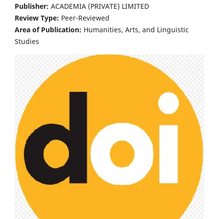
Publisher:
ACADEMIA (PRIVATE) LIMITED
Review Type:
Peer-Reviewed
Area of Publication:
Humanities, Arts, and Linguistic
Studies