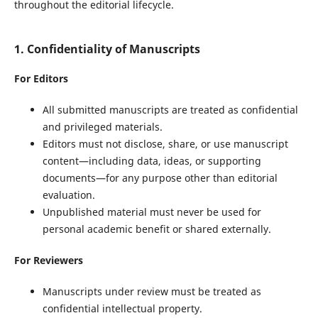
throughout the editorial lifecycle.
1. Confidentiality of Manuscripts
For Editors
All submitted manuscripts are treated as confidential
and privileged materials.
Editors must not disclose, share, or use manuscript
content—including data, ideas, or supporting
documents—for any purpose other than editorial
evaluation.
Unpublished material must never be used for
personal academic benefit or shared externally.
For Reviewers
Manuscripts under review must be treated as
confidential intellectual property.