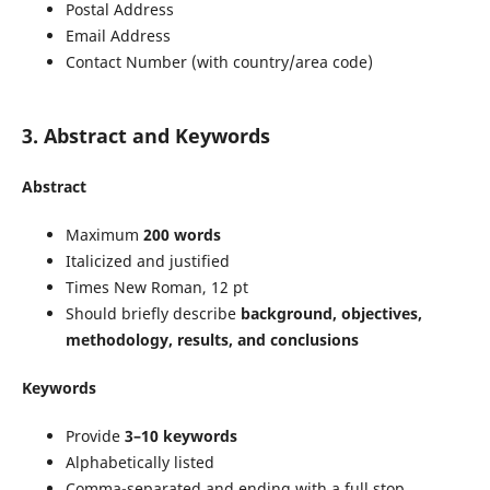
Postal Address
Email Address
Contact Number (with country/area code)
3. Abstract and Keywords
Abstract
Maximum
200 words
Italicized and justified
Times New Roman, 12 pt
Should briefly describe
background, objectives,
methodology, results, and conclusions
Keywords
Provide
3–10 keywords
Alphabetically listed
Comma-separated and ending with a full stop