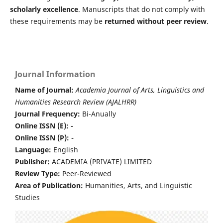
scholarly excellence
. Manuscripts that do not comply with
these requirements may be
returned without peer review
.
Journal Information
Name of Journal:
Academia Journal of Arts, Linguistics and
Humanities Research Review (AJALHRR)
Journal Frequency:
Bi-Anually
Online ISSN (E): -
Online ISSN (P): -
Language:
English
Publisher:
ACADEMIA (PRIVATE) LIMITED
Review Type:
Peer-Reviewed
Area of Publication:
Humanities, Arts, and Linguistic
Studies