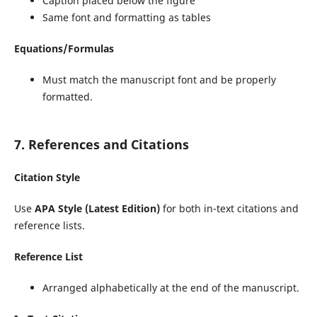
Caption placed below the figure
Same font and formatting as tables
Equations/Formulas
Must match the manuscript font and be properly
formatted.
7. References and Citations
Citation Style
Use
APA Style (Latest Edition)
for both in-text citations and
reference lists.
Reference List
Arranged alphabetically at the end of the manuscript.