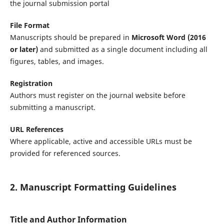
the journal submission portal
File Format
Manuscripts should be prepared in
Microsoft Word (2016
or later)
and submitted as a single document including all
figures, tables, and images.
Registration
Authors must register on the journal website before
submitting a manuscript.
URL References
Where applicable, active and accessible URLs must be
provided for referenced sources.
2. Manuscript Formatting Guidelines
Title and Author Information