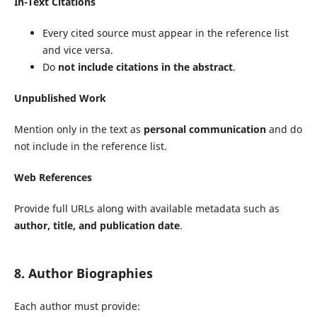
In-Text Citations
Every cited source must appear in the reference list
and vice versa.
Do
not include citations in the abstract
.
Unpublished Work
Mention only in the text as
personal communication
and do
not include in the reference list.
Web References
Provide full URLs along with available metadata such as
author, title, and publication date
.
8. Author Biographies
Each author must provide: