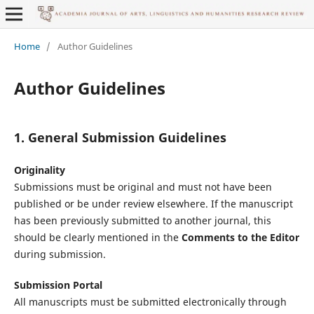
Home
/
Author Guidelines
Author Guidelines
1. General Submission Guidelines
Originality
Submissions must be original and must not have been
published or be under review elsewhere. If the manuscript
has been previously submitted to another journal, this
should be clearly mentioned in the
Comments to the Editor
during submission.
Submission Portal
All manuscripts must be submitted electronically through