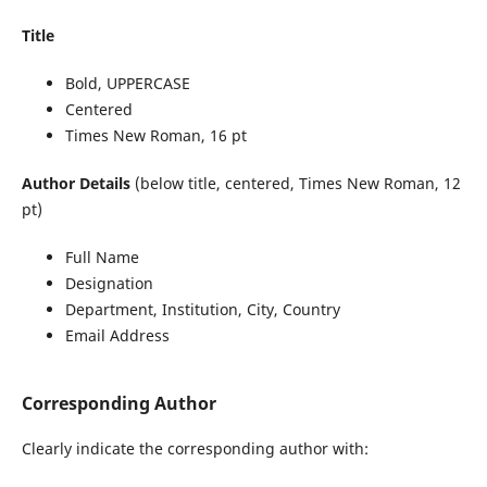
Title
Bold, UPPERCASE
Centered
Times New Roman, 16 pt
Author Details
(below title, centered, Times New Roman, 12
pt)
Full Name
Designation
Department, Institution, City, Country
Email Address
Corresponding Author
Clearly indicate the corresponding author with: