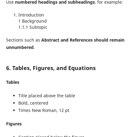
Use
numbered headings and subheadings
, for example:
Introduction
1 Background
1.1.1 Subtopic
Sections such as
Abstract and References should remain
unnumbered
.
6. Tables, Figures, and Equations
Tables
Title placed above the table
Bold, centered
Times New Roman, 12 pt
Figures