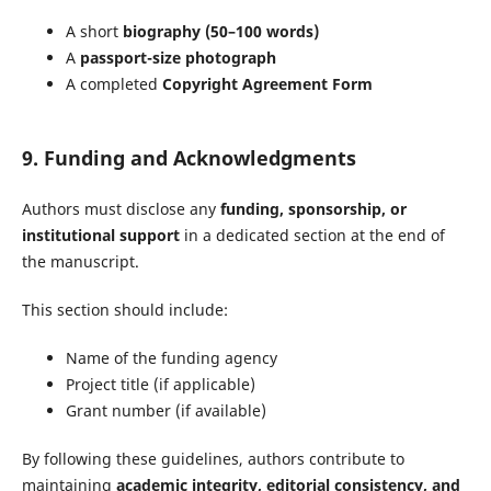
A short
biography (50–100 words)
A
passport-size photograph
A completed
Copyright Agreement Form
9. Funding and Acknowledgments
Authors must disclose any
funding, sponsorship, or
institutional support
in a dedicated section at the end of
the manuscript.
This section should include:
Name of the funding agency
Project title (if applicable)
Grant number (if available)
By following these guidelines, authors contribute to
maintaining
academic integrity, editorial consistency, and