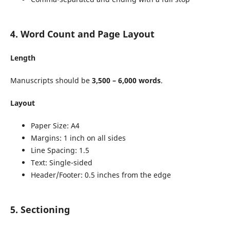
4. Word Count and Page Layout
Length
Manuscripts should be
3,500 – 6,000 words
.
Layout
Paper Size: A4
Margins: 1 inch on all sides
Line Spacing: 1.5
Text: Single-sided
Header/Footer: 0.5 inches from the edge
5. Sectioning