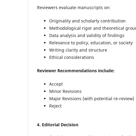
Reviewers evaluate manuscripts on:
Originality and scholarly contribution
Methodological rigor and theoretical gro
Data analysis and validity of findings
Relevance to policy, education, or society
Writing clarity and structure
Ethical considerations
Reviewer Recommendations
include:
Accept
Minor Revisions
Major Revisions (with potential re-review)
Reject
4.
Editorial Decision