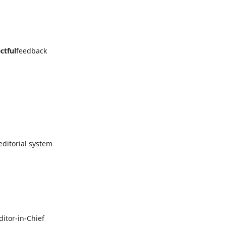
ctful
feedback
ditorial system
itor-in-Chief