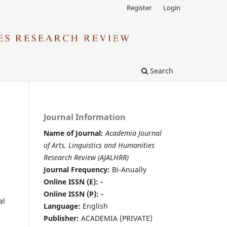
Register
Login
Search
Journal Information
Name of Journal:
Academia Journal
of Arts, Linguistics and Humanities
Research Review (AJALHRR)
Journal Frequency:
Bi-Anually
Online ISSN (E): -
Online ISSN (P): -
al
Language:
English
Publisher:
ACADEMIA (PRIVATE)