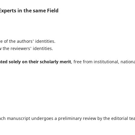
xperts in the same Field
 of the authors' identities.
 the reviewers' identities.
ted solely on their scholarly merit
, free from institutional, nationa
 each manuscript undergoes a preliminary review by the editorial t