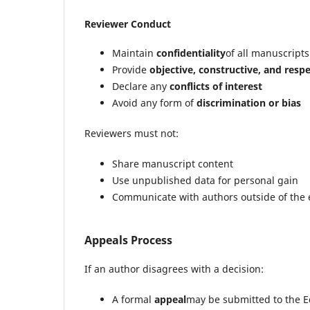
Reviewer Conduct
Maintain
confidentiality
of all manuscripts
Provide
objective, constructive, and respe
Declare any
conflicts of interest
Avoid any form of
discrimination or bias
Reviewers must not:
Share manuscript content
Use unpublished data for personal gain
Communicate with authors outside of the e
Appeals Process
If an author disagrees with a decision:
A formal
appeal
may be submitted to the Ed