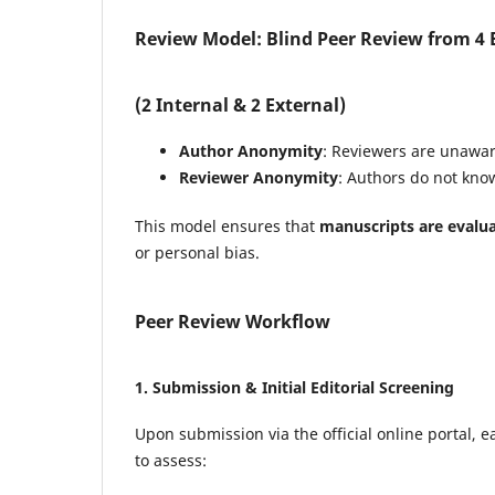
Review Model: Blind Peer Review from 4 E
(2 Internal & 2 External)
Author Anonymity
: Reviewers are unaware
Reviewer Anonymity
: Authors do not know
This model ensures that
manuscripts are evalua
or personal bias.
Peer Review Workflow
1.
Submission & Initial Editorial Screening
Upon submission via the official online portal,
to assess: