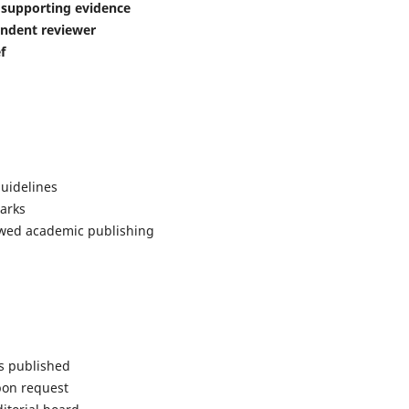
d supporting evidence
ndent reviewer
f
uidelines
arks
iewed academic publishing
is published
pon request