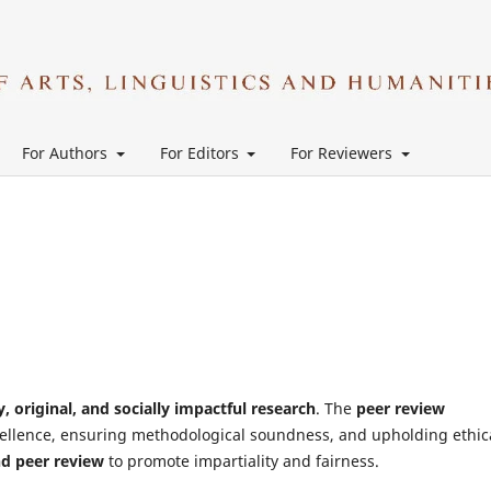
For Authors
For Editors
For Reviewers
y, original, and socially impactful research
. The
peer review
cellence, ensuring methodological soundness, and upholding ethic
nd peer review
to promote impartiality and fairness.