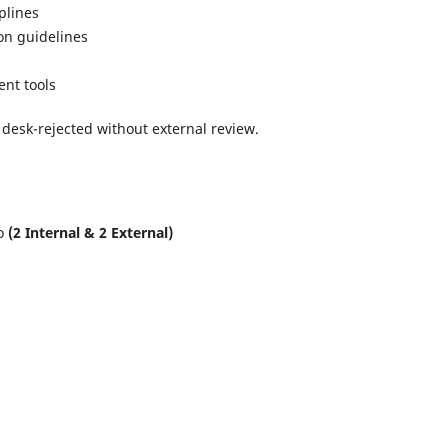
plines
on guidelines
ent tools
 desk-rejected without external review.
to
(2 Internal & 2 External)