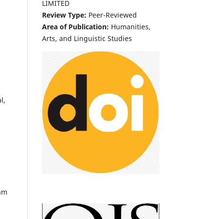
LIMITED
Review Type:
Peer-Reviewed
Area of Publication:
Humanities,
Arts, and Linguistic Studies
l,
eam