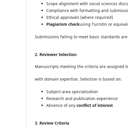
Scope alignment with social sciences disci
Compliance with formatting and submissi
Ethical approvals (where required)
Plagiarism check
using Turnitin or equival
Submissions failing to meet basic standards are
2.
Reviewer Selection
Manuscripts meeting the criteria are assigned 
with domain expertise. Selection is based on:
Subject-area specialization
Research and publication experience
Absence of any
conflict of interest
3.
Review Criteria