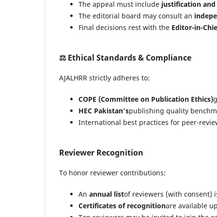
The appeal must include
justification an
The editorial board may consult an
indepe
Final decisions rest with the
Editor-in-Chie
⚖️
Ethical Standards & Compliance
AJALHRR strictly adheres to:
COPE (Committee on Publication Ethics)
g
HEC Pakistan’s
publishing quality benchm
International best practices for peer-rev
Reviewer Recognition
To honor reviewer contributions:
An
annual list
of reviewers (with consent) 
Certificates of recognition
are available u