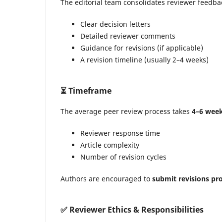
The editorial team consolidates reviewer feedbac
Clear decision letters
Detailed reviewer comments
Guidance for revisions (if applicable)
A revision timeline (usually 2–4 weeks)
⏳
Timeframe
The average peer review process takes
4–6 wee
Reviewer response time
Article complexity
Number of revision cycles
Authors are encouraged to
submit revisions pr
✅
Reviewer Ethics & Responsibilities