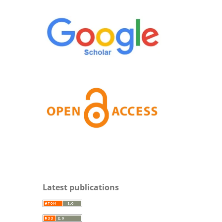
Latest publications