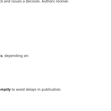
k and issues a decision. Authors receive:
ks
, depending on:
omptly
to avoid delays in publication.