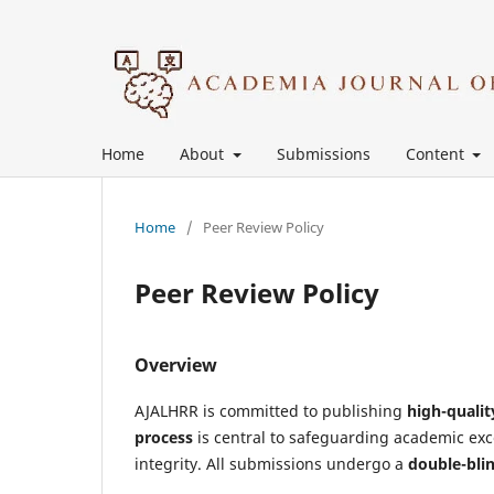
Home
About
Submissions
Content
Home
/
Peer Review Policy
Peer Review Policy
Overview
AJALHRR is committed to publishing
high-qualit
process
is central to safeguarding academic ex
integrity. All submissions undergo a
double-bli