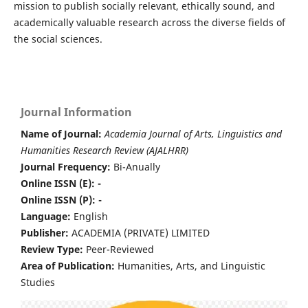
mission to publish socially relevant, ethically sound, and
academically valuable research across the diverse fields of
the social sciences.
Journal Information
Name of Journal:
Academia Journal of Arts, Linguistics and
Humanities Research Review (AJALHRR)
Journal Frequency:
Bi-Anually
Online ISSN (E): -
Online ISSN (P): -
Language:
English
Publisher:
ACADEMIA (PRIVATE) LIMITED
Review Type:
Peer-Reviewed
Area of Publication:
Humanities, Arts, and Linguistic
Studies