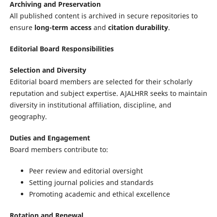
Archiving and Preservation
All published content is archived in secure repositories to
ensure
long-term access
and
citation durability
.
Editorial Board Responsibilities
Selection and Diversity
Editorial board members are selected for their scholarly
reputation and subject expertise. AJALHRR seeks to maintain
diversity in institutional affiliation, discipline, and
geography.
Duties and Engagement
Board members contribute to:
Peer review and editorial oversight
Setting journal policies and standards
Promoting academic and ethical excellence
Rotation and Renewal