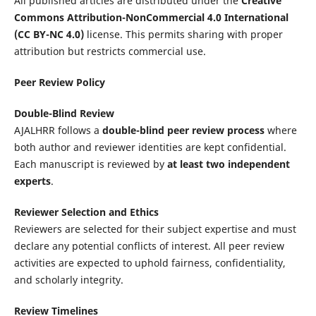
All published articles are distributed under the
Creative
Commons Attribution-NonCommercial 4.0 International
(CC BY-NC 4.0)
license. This permits sharing with proper
attribution but restricts commercial use.
Peer Review Policy
Double-Blind Review
AJALHRR follows a
double-blind peer review process
where
both author and reviewer identities are kept confidential.
Each manuscript is reviewed by
at least two independent
experts
.
Reviewer Selection and Ethics
Reviewers are selected for their subject expertise and must
declare any potential conflicts of interest. All peer review
activities are expected to uphold fairness, confidentiality,
and scholarly integrity.
Review Timelines