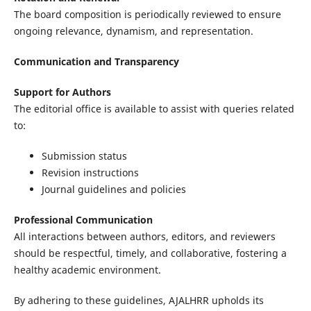
The board composition is periodically reviewed to ensure
ongoing relevance, dynamism, and representation.
Communication and Transparency
Support for Authors
The editorial office is available to assist with queries related
to:
Submission status
Revision instructions
Journal guidelines and policies
Professional Communication
All interactions between authors, editors, and reviewers
should be respectful, timely, and collaborative, fostering a
healthy academic environment.
By adhering to these guidelines, AJALHRR upholds its