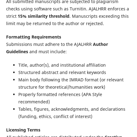
All submitted manuscripts are subjected to plagiarism
checks using software such as Turnitin. AJALHRR enforces a
strict
15% similarity threshold
. Manuscripts exceeding this
limit may be returned to the author or rejected.
Formatting Requirements
Submissions must adhere to the AJALHRR
Author
Guidelines
and must include:
Title, author(s), and institutional affiliation
Structured abstract and relevant keywords
Main body following the IMRAD format (or relevant
structure for theoretical/humanities work)
Properly formatted references (APA Style
recommended)
Tables, figures, acknowledgments, and declarations
(funding, ethics, conflict of interest)
Licensing Terms