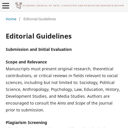
Home
/
Editorial Guidelines
Editorial Guidelines
Submission and Initial Evaluation
Scope and Relevance
Manuscripts must present original research, theoretical
contributions, or critical reviews in fields relevant to social
sciences, including but not limited to: Sociology, Political
Science, Anthropology, Psychology, Law, Education, History,
Development Studies, and Media Studies. Authors are
encouraged to consult the
Aims and Scope
of the journal
prior to submission.
Plagiarism Screening