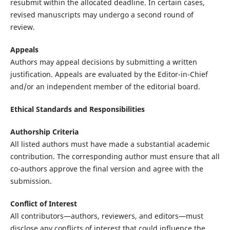
resubmit within the allocated deadline. In certain cases,
revised manuscripts may undergo a second round of
review.
Appeals
Authors may appeal decisions by submitting a written
justification. Appeals are evaluated by the Editor-in-Chief
and/or an independent member of the editorial board.
Ethical Standards and Responsibilities
Authorship Criteria
All listed authors must have made a substantial academic
contribution. The corresponding author must ensure that all
co-authors approve the final version and agree with the
submission.
Conflict of Interest
All contributors—authors, reviewers, and editors—must
disclose any conflicts of interest that could influence the