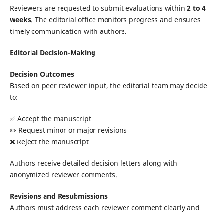
Reviewers are requested to submit evaluations within
2 to 4
weeks
. The editorial office monitors progress and ensures
timely communication with authors.
Editorial Decision-Making
Decision Outcomes
Based on peer reviewer input, the editorial team may decide
to:
✅ Accept the manuscript
✏️ Request minor or major revisions
❌ Reject the manuscript
Authors receive detailed decision letters along with
anonymized reviewer comments.
Revisions and Resubmissions
Authors must address each reviewer comment clearly and