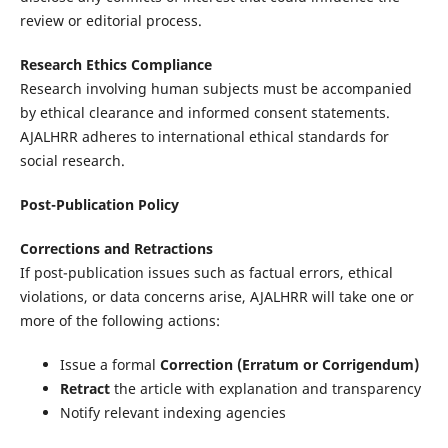
review or editorial process.
Research Ethics Compliance
Research involving human subjects must be accompanied
by ethical clearance and informed consent statements.
AJALHRR adheres to international ethical standards for
social research.
Post-Publication Policy
Corrections and Retractions
If post-publication issues such as factual errors, ethical
violations, or data concerns arise, AJALHRR will take one or
more of the following actions:
Issue a formal
Correction (Erratum or Corrigendum)
Retract
the article with explanation and transparency
Notify relevant indexing agencies