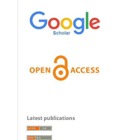
Latest publications