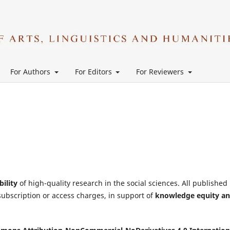
For Authors
For Editors
For Reviewers
bility
of high-quality research in the social sciences. All published
subscription or access charges, in support of
knowledge equity a