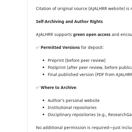
Citation of original source (AJALHRR website) is
Self-Archiving and Author Rights
AJALHRR supports
green open access
and encou
✅
Permitted Versions
for deposit:
Preprint (before peer review)
Postprint (after peer review, before public
Final published version (PDF from AJALHR
✅
Where to Archive
:
Author’s personal website
Institutional repositories
Disciplinary repositories (e.g., ResearchG
No additional permission is required—just includ