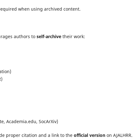
 required when using archived content.
rages authors to
self-archive
their work:
ation)
R)
ate, Academia.edu, SocArXiv)
e proper citation and a link to the
official version
on AJALHRR.