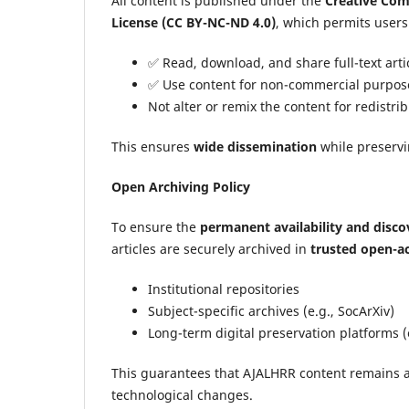
All content is published under the
Creative Com
License (CC BY-NC-ND 4.0)
, which permits users
✅ Read, download, and share full-text arti
✅ Use content for non-commercial purpose
Not alter or remix the content for redistri
This ensures
wide dissemination
while preserv
Open Archiving Policy
To ensure the
permanent availability and discov
articles are securely archived in
trusted open-ac
Institutional repositories
Subject-specific archives (e.g., SocArXiv)
Long-term digital preservation platforms 
This guarantees that AJALHRR content remains a
technological changes.