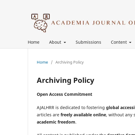
Home
About
Submissions
Content
Home
/
Archiving Policy
Archiving Policy
Open Access Commitment
AJALHRR is dedicated to fostering
global accessi
articles are
freely available online
, without any 
academic freedom
.