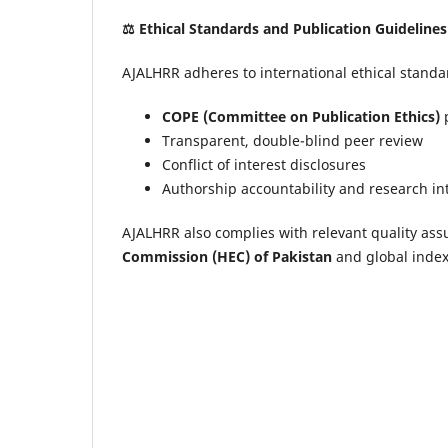
⚖️
Ethical Standards and Publication Guidelines
AJALHRR adheres to international ethical standar
COPE (Committee on Publication Ethics)
p
Transparent, double-blind peer review
Conflict of interest disclosures
Authorship accountability and research in
AJALHRR also complies with relevant quality ass
Commission (HEC) of Pakistan
and global index