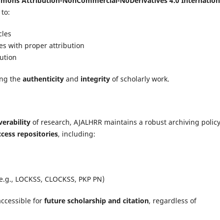
mons Attribution-NonCommercial-NoDerivatives 4.0 Internation
 to:
cles
s with proper attribution
bution
ing the
authenticity
and
integrity
of scholarly work.
erability
of research, AJALHRR maintains a robust archiving policy.
cess repositories
, including:
(e.g., LOCKSS, CLOCKSS, PKP PN)
ccessible for
future scholarship and citation
, regardless of