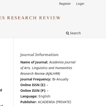
Register
Login
Search
Journal Information
Name of Journal:
Academia Journal
of Arts, Linguistics and Humanities
Research Review (AJALHRR)
Journal Frequency:
Bi-Anually
Online ISSN (E): -
nd
Online ISSN (P): -
Language:
English
Publisher:
ACADEMIA (PRIVATE)