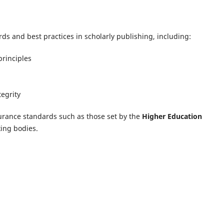
ds and best practices in scholarly publishing, including:
rinciples
tegrity
urance standards such as those set by the
Higher Education
ing bodies.