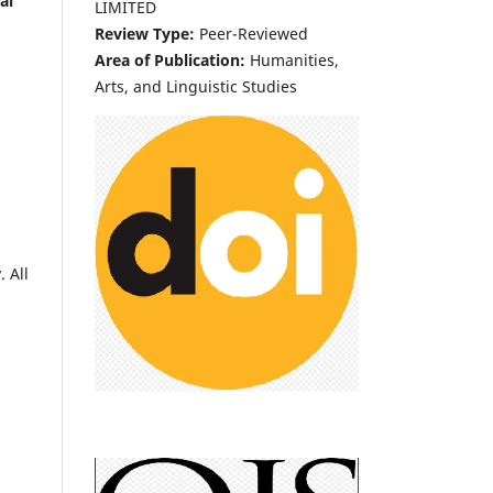
al
LIMITED
Review Type:
Peer-Reviewed
Area of Publication:
Humanities,
Arts, and Linguistic Studies
 All