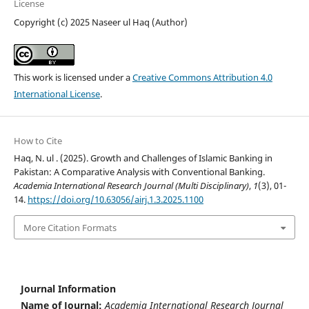
License
Copyright (c) 2025 Naseer ul Haq (Author)
This work is licensed under a
Creative Commons Attribution 4.0
International License
.
How to Cite
Haq, N. ul . (2025). Growth and Challenges of Islamic Banking in
Pakistan: A Comparative Analysis with Conventional Banking.
Academia International Research Journal (Multi Disciplinary)
,
1
(3), 01-
14.
https://doi.org/10.63056/airj.1.3.2025.1100
More Citation Formats
Journal Information
Name of Journal:
Academia International Research Journal