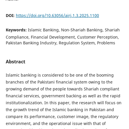
DOI:
https://doi.org/10.63056/airj.1.3.2025.1100
Keywords:
Islamic Banking, Non-Shariah Banking, Shariah
Compliance, Financial Development, Customer Perception,
Pakistan Banking Industry, Regulation System, Problems
Abstract
Islamic banking is considered to be one of the booming
branches of the Pakistani financial system owing to the
growing demand of the people towards Shariah compliant
financial services, government backing as well as the rapid
institutionalization. In this paper, the research will focus on
the growth trend of the Islamic banking in Pakistan and
compare its performance, customer image, the regulatory
environment, and the operational issue with that of