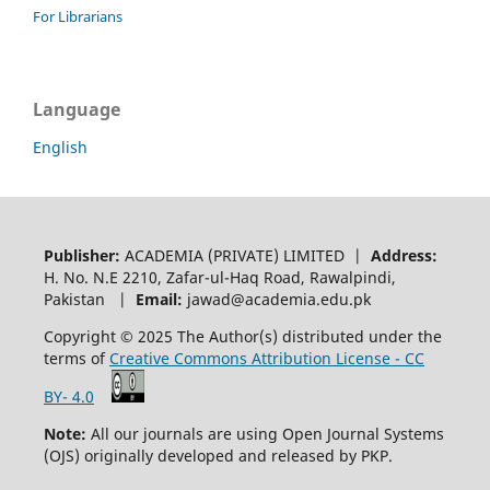
For Librarians
Language
English
Publisher:
ACADEMIA (PRIVATE) LIMITED |
Address:
H. No. N.E 2210, Zafar-ul-Haq Road, Rawalpindi,
Pakistan |
Email:
jawad@academia.edu.pk
Copyright © 2025 The Author(s) distributed under the
terms of
Creative Commons Attribution License - CC
BY- 4.0
Note:
All our journals are using Open Journal Systems
(OJS) originally developed and released by PKP.