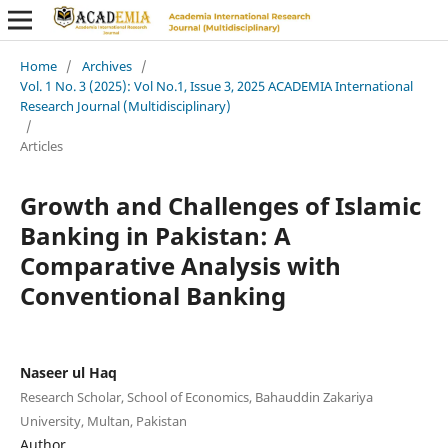
Home
/
Archives
/
Vol. 1 No. 3 (2025): Vol No.1, Issue 3, 2025 ACADEMIA International
Research Journal (Multidisciplinary)
/
Articles
Growth and Challenges of Islamic
Banking in Pakistan: A
Comparative Analysis with
Conventional Banking
Naseer ul Haq
Research Scholar, School of Economics, Bahauddin Zakariya
University, Multan, Pakistan
Author