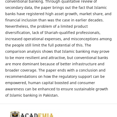
conventional banking. Through qualitative review of
secondary data, the paper brings out the fact that Islamic
banks have registered high asset growth, market share, and
financial inclusion than was the case in earlier decades.
Nevertheless, the problem of a limited product
diversification, lack of Shariah-qualified professionals,
increased operational expenses, and misconceptions among
the people still limit the full potential of this. The
comparison analysis shows that Islamic banking may prove
to be more resilient and attractive, but conventional banks
are more dominant because of better infrastructure and
broader coverage. The paper ends with a conclusion and
recommendations on how the regulatory support can be
empowered, human capital boosted and consumer
awareness can be enhanced to ensure sustainable growth
of Islamic banking in Pakistan.