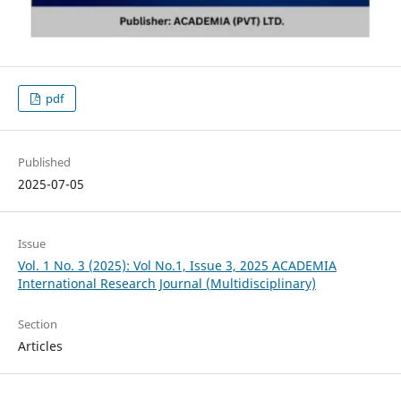
pdf
Published
2025-07-05
Issue
Vol. 1 No. 3 (2025): Vol No.1, Issue 3, 2025 ACADEMIA
International Research Journal (Multidisciplinary)
Section
Articles