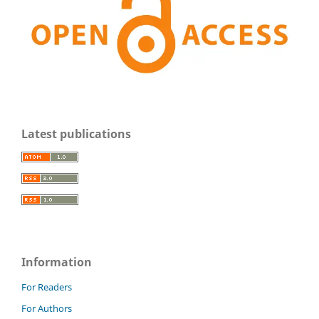
Latest publications
Information
For Readers
For Authors