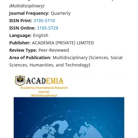
(Multidisciplinary)
Journal Frequency:
Quarterly
ISSN Print:
3105-5710
ISSN Online:
3105-5729
Language:
English
Publisher:
ACADEMIA (PRIVATE) LIMITED
Review Type:
Peer-Reviewed
Area of Publication:
Multidisciplinary (Sciences, Social
Sciences, Humanities, and Technology)