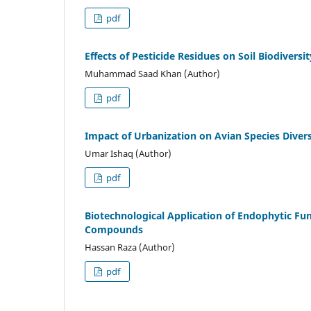
pdf
Effects of Pesticide Residues on Soil Biodiversi
Muhammad Saad Khan (Author)
pdf
Impact of Urbanization on Avian Species Divers
Umar Ishaq (Author)
pdf
Biotechnological Application of Endophytic Fun
Compounds
Hassan Raza (Author)
pdf