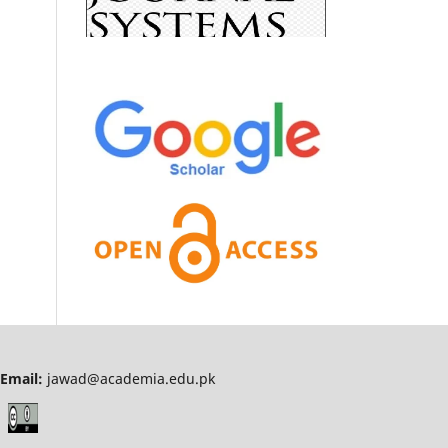
Email:
jawad@academia.edu.pk