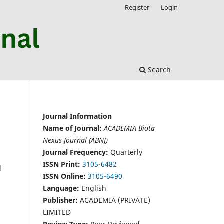
Register
Login
Search
Journal Information
Name of Journal:
ACADEMIA Biota
Nexus Journal (ABNJ)
Journal Frequency:
Quarterly
ISSN Print:
3105-6482
l
ISSN Online:
3105-6490
Language:
English
Publisher:
ACADEMIA (PRIVATE)
LIMITED