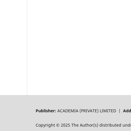
Publisher:
ACADEMIA (PRIVATE) LIMITED |
Add
Copyright © 2025 The Author(s) distributed und