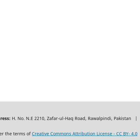
ress:
H. No. N.E 2210, Zafar-ul-Haq Road, Rawalpindi, Pakistan |
er the terms of
Creative Commons Attribution License - CC BY- 4.0