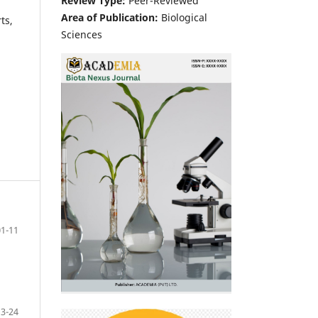
Review Type:
Peer-Reviewed
Area of Publication:
Biological
ts,
Sciences
01-11
13-24