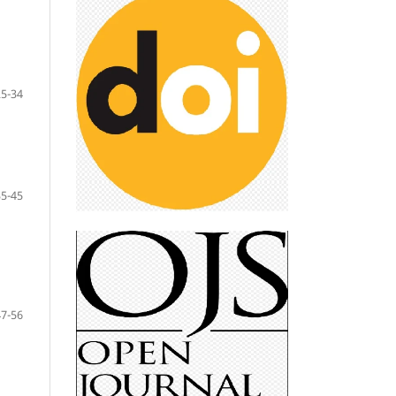
25-34
35-45
47-56