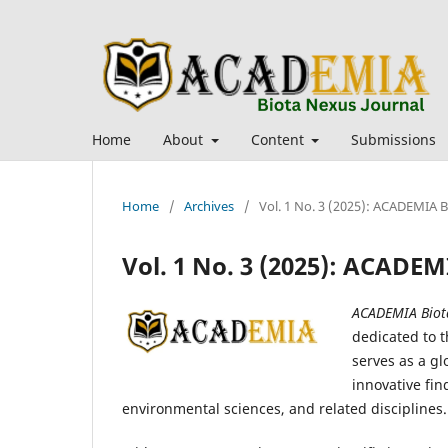
Home
About
Content
Submissions
Home
/
Archives
/
Vol. 1 No. 3 (2025): ACADEMIA 
Vol. 1 No. 3 (2025): ACADE
ACADEMIA Biot
dedicated to t
serves as a gl
innovative fin
environmental sciences, and related disciplines.