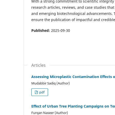
With a strong commitment to scientific integri
research articles, reviews, and case studies tha
and emerging biotechnological advancements. Th
ensure the publication of impactful and credibl
Published:
2025-09-30
Articles
Assessing Microplastic Contamination Effects o
Mudabbir Sadiq (Author)
pdf
Effect of Urban Tree Planting Campaigns on T
Furqan Naseer (Author)