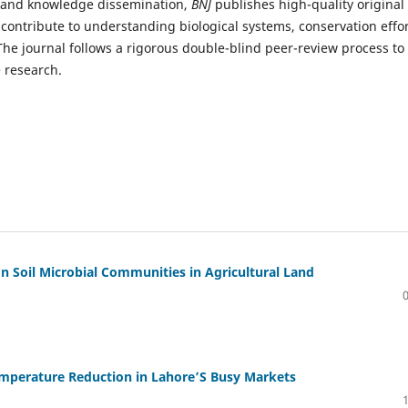
ty and knowledge dissemination,
BNJ
publishes high-quality original
t contribute to understanding biological systems, conservation effor
e journal follows a rigorous double-blind peer-review process to
e research.
n Soil Microbial Communities in Agricultural Land
emperature Reduction in Lahore’S Busy Markets