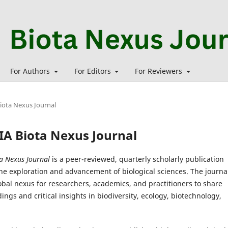
For Authors
For Editors
For Reviewers
Biota Nexus Journal
MIA Biota Nexus Journal
a Nexus Journal
is a peer-reviewed, quarterly scholarly publication
he exploration and advancement of biological sciences. The journa
obal nexus for researchers, academics, and practitioners to share
dings and critical insights in biodiversity, ecology, biotechnology,