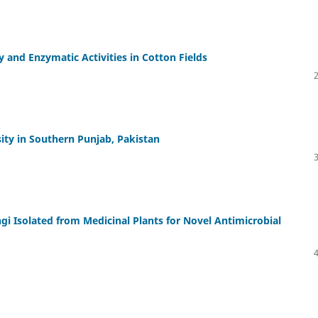
ty and Enzymatic Activities in Cotton Fields
ity in Southern Punjab, Pakistan
gi Isolated from Medicinal Plants for Novel Antimicrobial