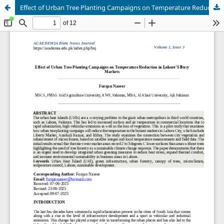
Effect of Urban Tree Planting Campaigns on Temperature Reduction in Lahore’S Busy Markets