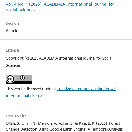
Vol. 4 No. 1 (2025): ACADEMIA International Journal for
Social Sciences
Section
Articles
License
Copyright (c) 2025 ACADEMIA International Journal for Social
Sciences
This work is licensed under a
Creative Commons Attribution 4.0
International License
.
How to Cite
Ullah, S., Ullah, N., Memon, A., Azhar, S., & Kasi, B. K. (2025). Forest
Change Detection Using Google Earth Engine: A Temporal Analysis