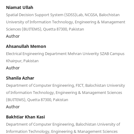
Niamat Ullah
Spatial Decision Support System (SDSS)Lab, NCGSA, Balochistan
University of Information Technology, Engineering & Management
Sciences (BUITEMS), Quetta 87300, Pakistan
Author
Ahsanullah Memon
Electrical Engineering Department Mehran Univerity SZAB Campus
Khairpur, Pakistan
Author
Shanila Azhar
Department of Computer Engineering, FICT, Balochistan University
of Information Technology, Engineering & Management Sciences
(BUITEMS), Quetta 87300, Pakistan
Author
Bakhtiar Khan Kasi
Department of Computer Engineering, Balochistan University of
Information Technology, Engineering & Management Sciences