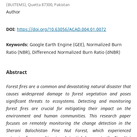
(BUITEMS), Quetta 87300, Pakistan
Author
DOI:
https://doi.org/10.63056/ACAD.004.01.0072
Keywords:
Google Earth Engine (GEE), Normalized Burn
Ratio (NBR), Differenced Normalized Burn Ratio (dNBR)
Abstract
Forest fires are a common and devastating natural disaster that
causes widespread damage to forest vegetation and poses
significant threats to ecosystems. Detecting and monitoring
forest fires are crucial for mitigating their impact on the
environment and human communities. This research paper
focuses on remotely monitoring the change detection in the
Sherani Balochistan Pine Nut Forest, which experienced