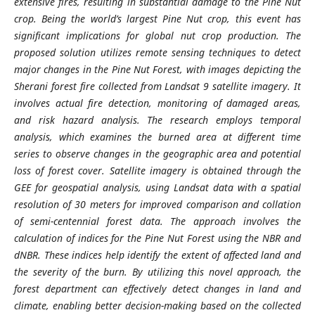
extensive fires, resulting in substantial damage to the Pine Nut
crop. Being the world’s largest Pine Nut crop, this event has
significant implications for global nut crop production. The
proposed solution utilizes remote sensing techniques to detect
major changes in the Pine Nut Forest, with images depicting the
Sherani forest fire collected from Landsat 9 satellite imagery. It
involves actual fire detection, monitoring of damaged areas,
and risk hazard analysis. The research employs temporal
analysis, which examines the burned area at different time
series to observe changes in the geographic area and potential
loss of forest cover. Satellite imagery is obtained through the
GEE for geospatial analysis, using Landsat data with a spatial
resolution of 30 meters for improved comparison and collation
of semi-centennial forest data. The approach involves the
calculation of indices for the Pine Nut Forest using the NBR and
dNBR. These indices help identify the extent of affected land and
the severity of the burn. By utilizing this novel approach, the
forest department can effectively detect changes in land and
climate, enabling better decision-making based on the collected