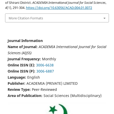
of Shirani District.
ACADEMIA International Journal for Social Sciences
,
4
(1), 291-304.
https://doi.org/10.63056/ACAD.004.01.0072
More Citation Formats
Journal Information
Name of Journal:
ACADEMIA International Journal for Social
Sciences (AIJSS)
Journal Frequency:
Monthly
Online ISSN (E):
3006-6638
Online ISSN (P):
3006-6887
Language:
English
Publisher:
ACADEMIA (PRIVATE) LIMITED
Review Type:
Peer-Reviewed
Area of Publication:
Social Sciences (Multidisciplinary)