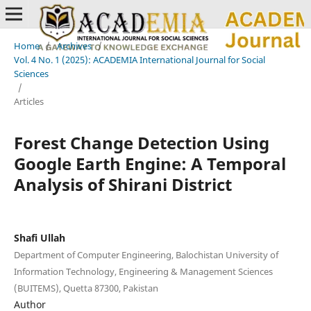
Home
/
Archives
/
Vol. 4 No. 1 (2025): ACADEMIA International Journal for Social
Sciences
/
Articles
Forest Change Detection Using
Google Earth Engine: A Temporal
Analysis of Shirani District
Shafi Ullah
Department of Computer Engineering, Balochistan University of
Information Technology, Engineering & Management Sciences
(BUITEMS), Quetta 87300, Pakistan
Author