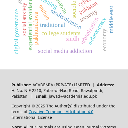
sociologists
mediation
ai training
experiential avoidance
pakistan
social anxiety
multan
middle east
modernization
security
digital governance
pakhtunkhwa
e-democracy
urbanization
traditional
economy
college students
sindh
social media addiction
Publisher:
ACADEMIA (PRIVATE) LIMITED |
Address:
H. No. N.E 2210, Zafar-ul-Haq Road, Rawalpindi,
Pakistan |
Email:
jawad@academia.edu.pk
Copyright © 2025 The Author(s) distributed under the
terms of
Creative Commons Attribution 4.0
International License
Note:
All our journals are using Open Journal Systems