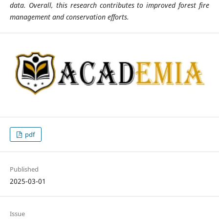
data. Overall, this research contributes to improved forest fire
management and conservation efforts.
pdf
Published
2025-03-01
Issue