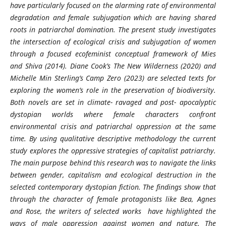
have particularly focused on the alarming rate of environmental
degradation and female subjugation which are having shared
roots in patriarchal domination. The present study investigates
the intersection of ecological crisis and subjugation of women
through a focused ecofeminist conceptual framework of Mies
and Shiva (2014). Diane Cook’s The New Wilderness (2020) and
Michelle Min Sterling’s Camp Zero (2023) are selected texts for
exploring the women’s role in the preservation of biodiversity.
Both novels are set in climate- ravaged and post- apocalyptic
dystopian worlds where female characters confront
environmental crisis and patriarchal oppression at the same
time. By using qualitative descriptive methodology the current
study explores the oppressive strategies of capitalist patriarchy.
The main purpose behind this research was to navigate the links
between gender, capitalism and ecological destruction in the
selected contemporary dystopian fiction. The findings show that
through the character of female protagonists like Bea, Agnes
and Rose, the writers of selected works have highlighted the
ways of male oppression against women and nature. The