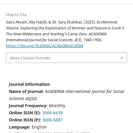
How to Cite
Saira Akram, Alia Habib, & Dr. Sara Shahbaz. (2025). Ecofeminist
Visions: Exploring the Exploitation of Women and Nature in Cook’s
The New Wilderness and Sterling’s Camp Zero.
ACADEMIA
International Journal for Social Sciences
,
4
(3), 1943-1956.
https://doi.org/10.63056/ACAD.004.03.0504
More Citation Formats
Journal Information
Name of Journal:
ACADEMIA International Journal for Social
Sciences (AIJSS)
Journal Frequency:
Monthly
Online ISSN (E):
3006-6638
Online ISSN (P):
3006-6887
Language:
English