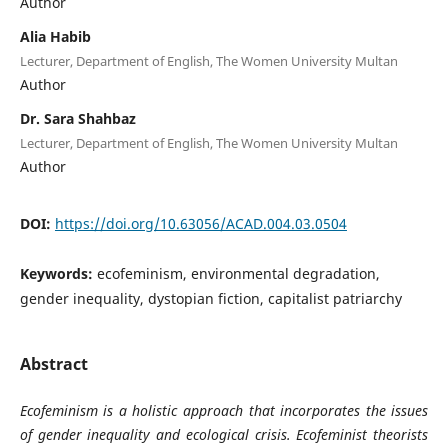
Author
Alia Habib
Lecturer, Department of English, The Women University Multan
Author
Dr. Sara Shahbaz
Lecturer, Department of English, The Women University Multan
Author
DOI:
https://doi.org/10.63056/ACAD.004.03.0504
Keywords:
ecofeminism, environmental degradation,
gender inequality, dystopian fiction, capitalist patriarchy
Abstract
Ecofeminism is a holistic approach that incorporates the issues
of gender inequality and ecological crisis. Ecofeminist theorists