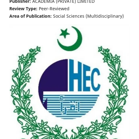
Publisher:
ACADEMIA (PRIVATE) LIMITED
Review Type:
Peer-Reviewed
Area of Publication:
Social Sciences (Multidisciplinary)