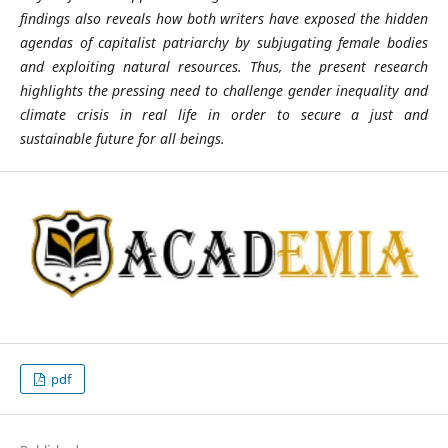
findings also reveals how both writers have exposed the hidden
agendas of capitalist patriarchy by subjugating female bodies
and exploiting natural resources. Thus, the present research
highlights the pressing need to challenge gender inequality and
climate crisis in real life in order to secure a just and
sustainable future for all beings.
pdf