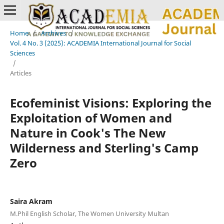
Home
/
Archives
/
Vol. 4 No. 3 (2025): ACADEMIA International Journal for Social
Sciences
/
Articles
Ecofeminist Visions: Exploring the
Exploitation of Women and
Nature in Cook's The New
Wilderness and Sterling's Camp
Zero
Saira Akram
M.Phil English Scholar, The Women University Multan