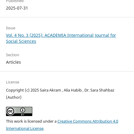
Published
2025-07-31
Issue
Vol. 4 No. 3 (2025): ACADEMIA International Journal for
Social Sciences
Section
Articles
License
Copyright (c) 2025 Saira Akram , Alia Habib , Dr. Sara Shahbaz
(Author)
This work is licensed under a
Creative Commons Attribution 4.0
International License
.