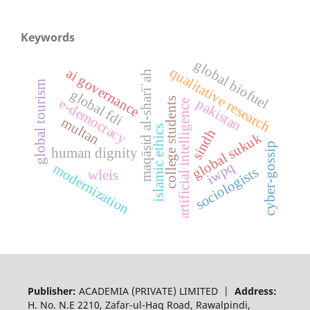
Keywords
global biofuel
qualitative research
ai governance
maqāṣid al-sharīʾah
global tourism
global fdi
college students
e-democracy
pakistan
artificial intelligence
multan
islamic ethics
sindh
global sukuk
cyber-gossip
human dignity
iwpq
modernization
sociologists
wleis
Publisher:
ACADEMIA (PRIVATE) LIMITED |
Address:
H. No. N.E 2210, Zafar-ul-Haq Road, Rawalpindi,