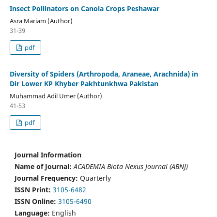
Insect Pollinators on Canola Crops Peshawar
Asra Mariam (Author)
31-39
pdf
Diversity of Spiders (Arthropoda, Araneae, Arachnida) in
Dir Lower KP Khyber Pakhtunkhwa Pakistan
Muhammad Adil Umer (Author)
41-53
pdf
Journal Information
Name of Journal:
ACADEMIA Biota Nexus Journal (ABNJ)
Journal Frequency:
Quarterly
ISSN Print:
3105-6482
ISSN Online:
3105-6490
Language:
English