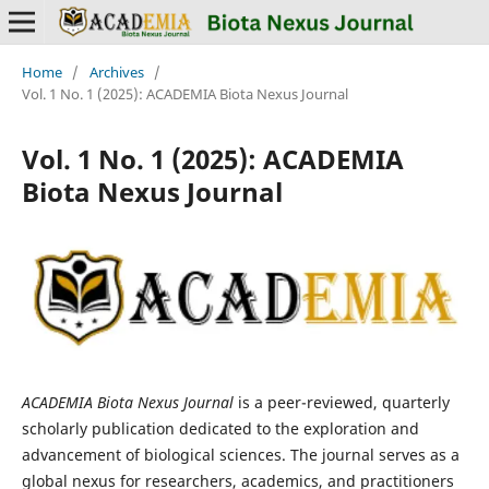
Home
/
Archives
/
Vol. 1 No. 1 (2025): ACADEMIA Biota Nexus Journal
Vol. 1 No. 1 (2025): ACADEMIA
Biota Nexus Journal
ACADEMIA Biota Nexus Journal
is a peer-reviewed, quarterly
scholarly publication dedicated to the exploration and
advancement of biological sciences. The journal serves as a
global nexus for researchers, academics, and practitioners