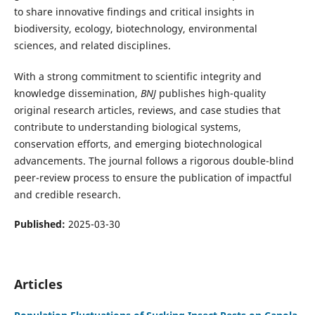
to share innovative findings and critical insights in
biodiversity, ecology, biotechnology, environmental
sciences, and related disciplines.
With a strong commitment to scientific integrity and
knowledge dissemination,
BNJ
publishes high-quality
original research articles, reviews, and case studies that
contribute to understanding biological systems,
conservation efforts, and emerging biotechnological
advancements. The journal follows a rigorous double-blind
peer-review process to ensure the publication of impactful
and credible research.
Published:
2025-03-30
Articles