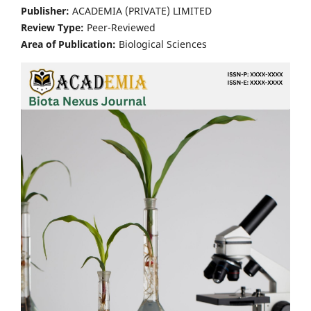
Publisher:
ACADEMIA (PRIVATE) LIMITED
Review Type:
Peer-Reviewed
Area of Publication:
Biological Sciences