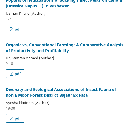
Population Fluctuations of Sucking Insect Pests on Canola
(Brassica Napus L.) In Peshawar
Usman Khalid (Author)
1-7
pdf
Organic vs. Conventional Farming: A Comparative Analysis
of Productivity and Profitability
Dr. Kamran Ahmed (Author)
9-18
pdf
Diversity and Ecological Associations of Insect Fauna of
Koh E Moor Forest District Bajaur Ex Fata
Ayesha Nadeem (Author)
19-30
pdf