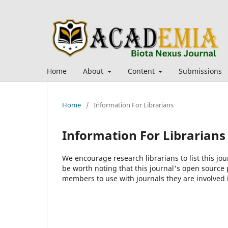
Home
About
Content
Submissions
Home
/
Information For Librarians
Information For Librarians
We encourage research librarians to list this jou
be worth noting that this journal's open source pu
members to use with journals they are involved 