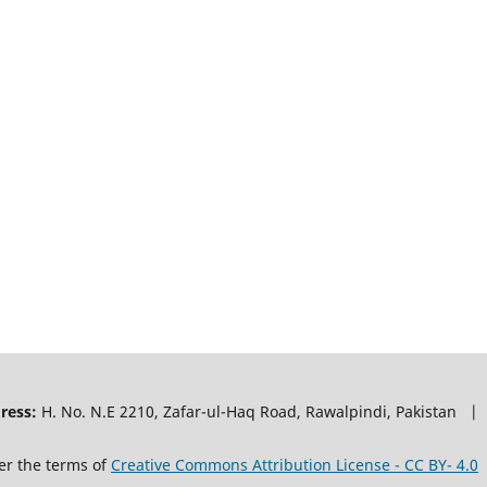
ress:
H. No. N.E 2210, Zafar-ul-Haq Road, Rawalpindi, Pakistan |
er the terms of
Creative Commons Attribution License - CC BY- 4.0