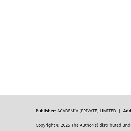
Publisher:
ACADEMIA (PRIVATE) LIMITED |
Add
Copyright © 2025 The Author(s) distributed und