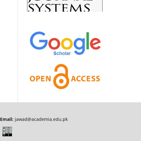
Email:
jawad@academia.edu.pk