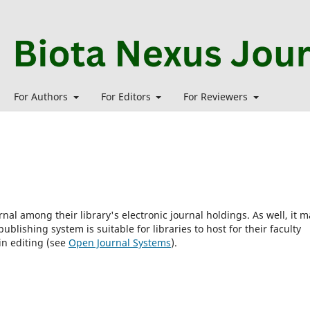
For Authors
For Editors
For Reviewers
rnal among their library's electronic journal holdings. As well, it m
blishing system is suitable for libraries to host for their faculty
in editing (see
Open Journal Systems
).