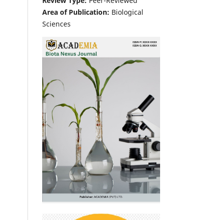
Review Type:
Peer-Reviewed
Area of Publication:
Biological
Sciences