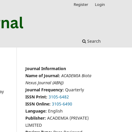
Register
Login
Search
Journal Information
Name of Journal:
ACADEMIA Biota
Nexus Journal (ABNJ)
Journal Frequency:
Quarterly
ay
ISSN Print:
3105-6482
ISSN Online:
3105-6490
Language:
English
Publisher:
ACADEMIA (PRIVATE)
LIMITED