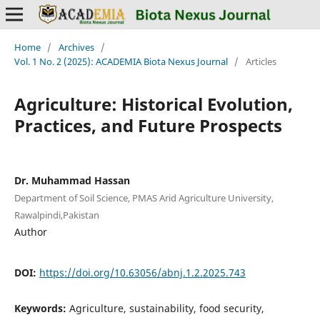
Home
/
Archives
/
Vol. 1 No. 2 (2025): ACADEMIA Biota Nexus Journal
/
Articles
Agriculture: Historical Evolution,
Practices, and Future Prospects
Dr. Muhammad Hassan
Department of Soil Science, PMAS Arid Agriculture University,
Rawalpindi,Pakistan
Author
DOI:
https://doi.org/10.63056/abnj.1.2.2025.743
Keywords:
Agriculture, sustainability, food security,