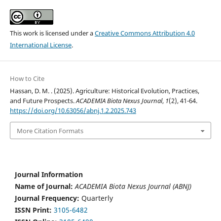
This work is licensed under a
Creative Commons Attribution 4.0
International License
.
How to Cite
Hassan, D. M. . (2025). Agriculture: Historical Evolution, Practices,
and Future Prospects.
ACADEMIA Biota Nexus Journal
,
1
(2), 41-64.
https://doi.org/10.63056/abnj.1.2.2025.743
More Citation Formats
Journal Information
Name of Journal:
ACADEMIA Biota Nexus Journal (ABNJ)
Journal Frequency:
Quarterly
ISSN Print:
3105-6482