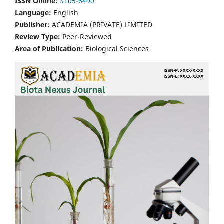
ISSN Online:
3105-6490
Language:
English
Publisher:
ACADEMIA (PRIVATE) LIMITED
Review Type:
Peer-Reviewed
Area of Publication:
Biological Sciences