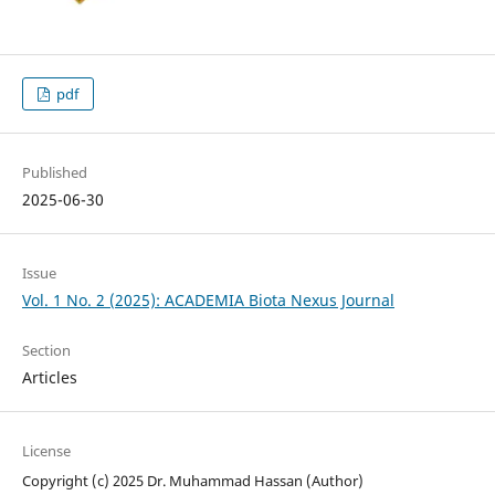
pdf
Published
2025-06-30
Issue
Vol. 1 No. 2 (2025): ACADEMIA Biota Nexus Journal
Section
Articles
License
Copyright (c) 2025 Dr. Muhammad Hassan (Author)