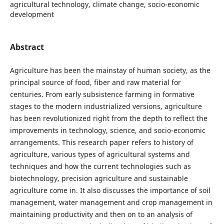
agricultural technology, climate change, socio-economic
development
Abstract
Agriculture has been the mainstay of human society, as the
principal source of food, fiber and raw material for
centuries. From early subsistence farming in formative
stages to the modern industrialized versions, agriculture
has been revolutionized right from the depth to reflect the
improvements in technology, science, and socio-economic
arrangements. This research paper refers to history of
agriculture, various types of agricultural systems and
techniques and how the current technologies such as
biotechnology, precision agriculture and sustainable
agriculture come in. It also discusses the importance of soil
management, water management and crop management in
maintaining productivity and then on to an analysis of