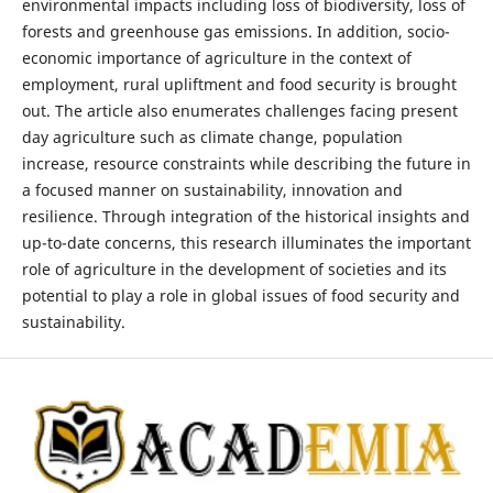
environmental impacts including loss of biodiversity, loss of
forests and greenhouse gas emissions. In addition, socio-
economic importance of agriculture in the context of
employment, rural upliftment and food security is brought
out. The article also enumerates challenges facing present
day agriculture such as climate change, population
increase, resource constraints while describing the future in
a focused manner on sustainability, innovation and
resilience. Through integration of the historical insights and
up-to-date concerns, this research illuminates the important
role of agriculture in the development of societies and its
potential to play a role in global issues of food security and
sustainability.