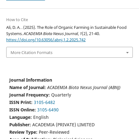
How to Cite
Ali, D. A. . (2025). The Role of Organic Farming in Sustainable Food
Systems.
ACADEMIA Biota Nexus Journal
,
1
(2), 21-40.
https://doi.org/10.63056/abnj.1.2.2025.742
More Citation Formats
Journal Information
Name of Journal:
ACADEMIA Biota Nexus Journal (ABNJ)
Journal Frequency:
Quarterly
ISSN Print:
3105-6482
ISSN Online:
3105-6490
Language:
English
Publisher:
ACADEMIA (PRIVATE) LIMITED
Review Type:
Peer-Reviewed