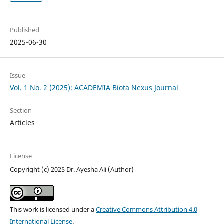
Published
2025-06-30
Issue
Vol. 1 No. 2 (2025): ACADEMIA Biota Nexus Journal
Section
Articles
License
Copyright (c) 2025 Dr. Ayesha Ali (Author)
This work is licensed under a
Creative Commons Attribution 4.0
International License
.