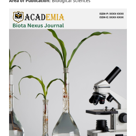
Area of Publication:
Biological Sciences