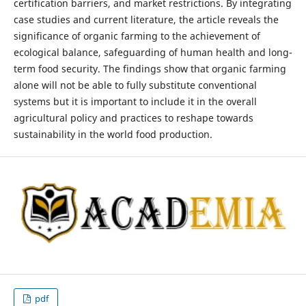
certification barriers, and market restrictions. By integrating
case studies and current literature, the article reveals the
significance of organic farming to the achievement of
ecological balance, safeguarding of human health and long-
term food security. The findings show that organic farming
alone will not be able to fully substitute conventional
systems but it is important to include it in the overall
agricultural policy and practices to reshape towards
sustainability in the world food production.
pdf