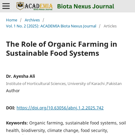
Home
/
Archives
/
Vol. 1 No. 2 (2025): ACADEMIA Biota Nexus Journal
/
Articles
The Role of Organic Farming in
Sustainable Food Systems
Dr. Ayesha Ali
Institute of Horticultural Sciences, University of Karachi ,Pakistan
Author
DOI:
https://doi.org/10.63056/abnj.1.2.2025.742
Keywords:
Organic farming, sustainable food systems, soil
health, biodiversity, climate change, food security,