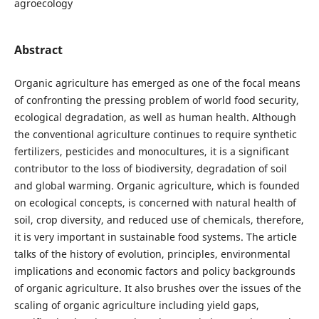
agroecology
Abstract
Organic agriculture has emerged as one of the focal means
of confronting the pressing problem of world food security,
ecological degradation, as well as human health. Although
the conventional agriculture continues to require synthetic
fertilizers, pesticides and monocultures, it is a significant
contributor to the loss of biodiversity, degradation of soil
and global warming. Organic agriculture, which is founded
on ecological concepts, is concerned with natural health of
soil, crop diversity, and reduced use of chemicals, therefore,
it is very important in sustainable food systems. The article
talks of the history of evolution, principles, environmental
implications and economic factors and policy backgrounds
of organic agriculture. It also brushes over the issues of the
scaling of organic agriculture including yield gaps,