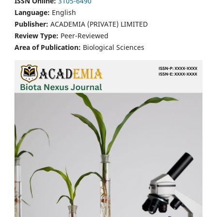
ISSN Online:
3105-6490
Language:
English
Publisher:
ACADEMIA (PRIVATE) LIMITED
Review Type:
Peer-Reviewed
Area of Publication:
Biological Sciences