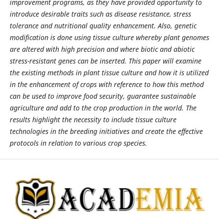
improvement programs, as they have provided opportunity to
introduce desirable traits such as disease resistance, stress
tolerance and nutritional quality enhancement. Also, genetic
modification is done using tissue culture whereby plant genomes
are altered with high precision and where biotic and abiotic
stress-resistant genes can be inserted. This paper will examine
the existing methods in plant tissue culture and how it is utilized
in the enhancement of crops with reference to how this method
can be used to improve food security, guarantee sustainable
agriculture and add to the crop production in the world. The
results highlight the necessity to include tissue culture
technologies in the breeding initiatives and create the effective
protocols in relation to various crop species.