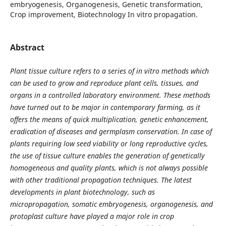
embryogenesis, Organogenesis, Genetic transformation,
Crop improvement, Biotechnology In vitro propagation.
Abstract
Plant tissue culture refers to a series of in vitro methods which
can be used to grow and reproduce plant cells, tissues, and
organs in a controlled laboratory environment. These methods
have turned out to be major in contemporary farming, as it
offers the means of quick multiplication, genetic enhancement,
eradication of diseases and germplasm conservation. In case of
plants requiring low seed viability or long reproductive cycles,
the use of tissue culture enables the generation of genetically
homogeneous and quality plants, which is not always possible
with other traditional propagation techniques. The latest
developments in plant biotechnology, such as
micropropagation, somatic embryogenesis, organogenesis, and
protoplast culture have played a major role in crop