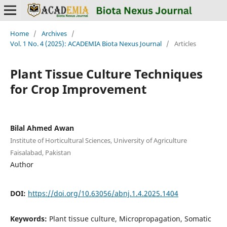
Home
/
Archives
/
Vol. 1 No. 4 (2025): ACADEMIA Biota Nexus Journal
/
Articles
Plant Tissue Culture Techniques
for Crop Improvement
Bilal Ahmed Awan
Institute of Horticultural Sciences, University of Agriculture
Faisalabad, Pakistan
Author
DOI:
https://doi.org/10.63056/abnj.1.4.2025.1404
Keywords:
Plant tissue culture, Micropropagation, Somatic