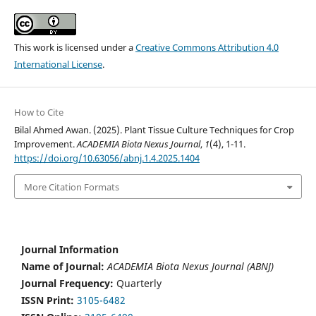
This work is licensed under a
Creative Commons Attribution 4.0
International License
.
How to Cite
Bilal Ahmed Awan. (2025). Plant Tissue Culture Techniques for Crop
Improvement.
ACADEMIA Biota Nexus Journal
,
1
(4), 1-11.
https://doi.org/10.63056/abnj.1.4.2025.1404
More Citation Formats
Journal Information
Name of Journal:
ACADEMIA Biota Nexus Journal (ABNJ)
Journal Frequency:
Quarterly
ISSN Print:
3105-6482