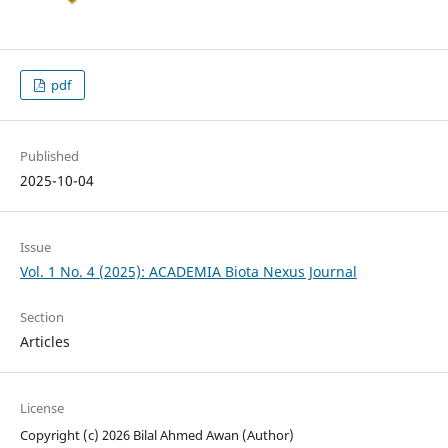
pdf
Published
2025-10-04
Issue
Vol. 1 No. 4 (2025): ACADEMIA Biota Nexus Journal
Section
Articles
License
Copyright (c) 2026 Bilal Ahmed Awan (Author)