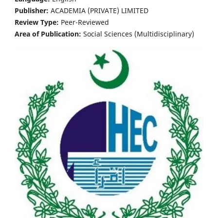
Publisher:
ACADEMIA (PRIVATE) LIMITED
Review Type:
Peer-Reviewed
Area of Publication:
Social Sciences (Multidisciplinary)