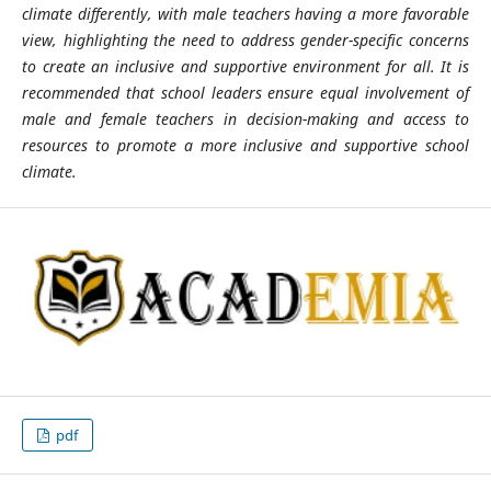
climate differently, with male teachers having a more favorable
view, highlighting the need to address gender-specific concerns
to create an inclusive and supportive environment for all. It is
recommended that school leaders ensure equal involvement of
male and female teachers in decision-making and access to
resources to promote a more inclusive and supportive school
climate.
pdf