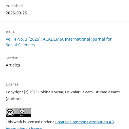
Published
2025-09-25
Issue
Vol. 4 No. 3 (2025): ACADEMIA International Journal for
Social Sciences
Section
Articles
License
Copyright (c) 2025 Robina Kousar, Dr. Zafar Saleem, Dr. Nadia Nazir
(Author)
This work is licensed under a
Creative Commons Attribution 4.0
International License
.