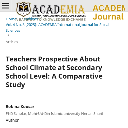
Home
/
Archives
/
Vol. 4 No. 3 (2025): ACADEMIA International Journal for Social
Sciences
/
Articles
Teachers Prospective About
School Climate at Secondary
School Level: A Comparative
Study
Robina Kousar
PhD Scholar, Mohi-Ud-Din Islamic university Nerian Sharif
Author