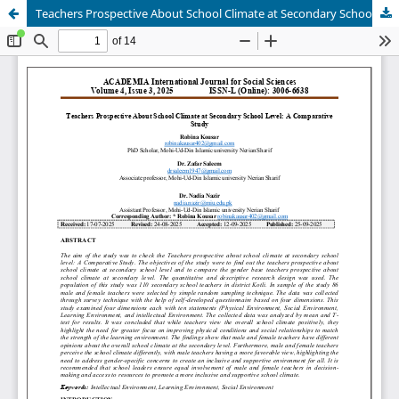
Teachers Prospective About School Climate at Secondary School Level: A Comparative Study