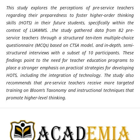
This study explores the perceptions of pre-service teachers
regarding their preparedness to foster higher-order thinking
skills (HOTS) in their future students, specifically within the
context of LUAWMS. ,the study gathered data from 82 pre-
service teachers through a structured ten-item multiple-choice
questionnaire (MCQs) based on CTSA model, and in-depth, semi-
structured interviews with a subset of 10 participants. These
findings point to the need for teacher education programs to
place a stronger emphasis on practical strategies for developing
HOTS, including the integration of technology. The study also
recommends that pre-service teachers receive more targeted
training on Bloom’s Taxonomy and instructional techniques that
promote higher-level thinking.