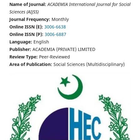
Name of Journal:
ACADEMIA International Journal for Social
Sciences (AIJSS)
Journal Frequency:
Monthly
Online ISSN (E):
3006-6638
Online ISSN (P):
3006-6887
Language:
English
Publisher:
ACADEMIA (PRIVATE) LIMITED
Review Type:
Peer-Reviewed
Area of Publication:
Social Sciences (Multidisciplinary)