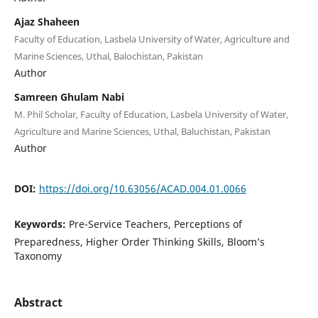
Ajaz Shaheen
Faculty of Education, Lasbela University of Water, Agriculture and
Marine Sciences, Uthal, Balochistan, Pakistan
Author
Samreen Ghulam Nabi
M. Phil Scholar, Faculty of Education, Lasbela University of Water,
Agriculture and Marine Sciences, Uthal, Baluchistan, Pakistan
Author
DOI:
https://doi.org/10.63056/ACAD.004.01.0066
Keywords:
Pre-Service Teachers, Perceptions of
Preparedness, Higher Order Thinking Skills, Bloom’s
Taxonomy
Abstract