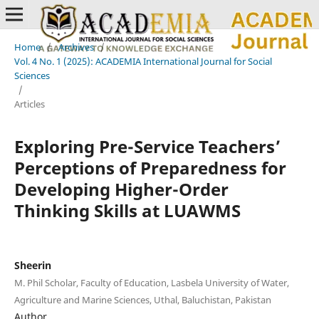
Home
/
Archives
/
Vol. 4 No. 1 (2025): ACADEMIA International Journal for Social
Sciences
/
Articles
Exploring Pre-Service Teachers’
Perceptions of Preparedness for
Developing Higher-Order
Thinking Skills at LUAWMS
Sheerin
M. Phil Scholar, Faculty of Education, Lasbela University of Water,
Agriculture and Marine Sciences, Uthal, Baluchistan, Pakistan
Author