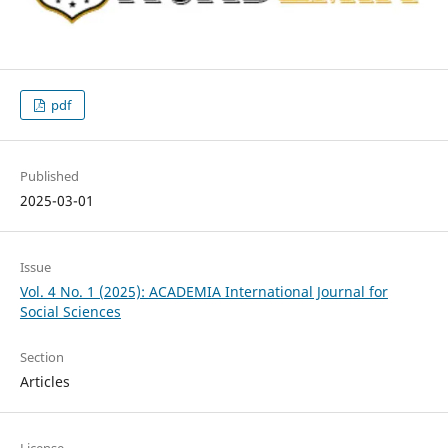
pdf
Published
2025-03-01
Issue
Vol. 4 No. 1 (2025): ACADEMIA International Journal for
Social Sciences
Section
Articles