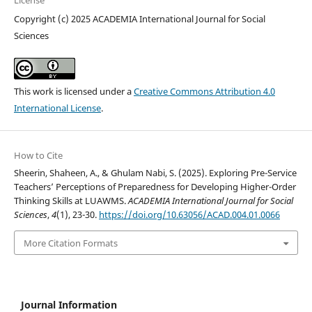
License
Copyright (c) 2025 ACADEMIA International Journal for Social
Sciences
This work is licensed under a
Creative Commons Attribution 4.0
International License
.
How to Cite
Sheerin, Shaheen, A., & Ghulam Nabi, S. (2025). Exploring Pre-Service
Teachers’ Perceptions of Preparedness for Developing Higher-Order
Thinking Skills at LUAWMS.
ACADEMIA International Journal for Social
Sciences
,
4
(1), 23-30.
https://doi.org/10.63056/ACAD.004.01.0066
More Citation Formats
Journal Information