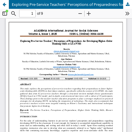
Exploring Pre-Service Teachers’ Perceptions of Preparedness for Developing Higher-Order Thinking Skills at LUAWMS