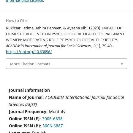
International License
.
How to Cite
Rukhsar Fatima, Tahira Parveen, & Ayesha Bibi. (2023). IMPACT OF
DOMESTIC VOILENCE ON PSYCHOLOGICAL HEALTH OF PREGNANT
WOMEN: MODERATING ROLE PF PSYCHOLOGICAL FLEXIBILITY.
ACADEMIA International Journal for Social Sciences
,
2
(1), 29-40.
https://doi.org/10.63056/
More Citation Formats
Journal Information
Name of Journal:
ACADEMIA International Journal for Social
Sciences (AIJSS)
Journal Frequency:
Monthly
Online ISSN (E):
3006-6638
Online ISSN (P):
3006-6887
Language:
English