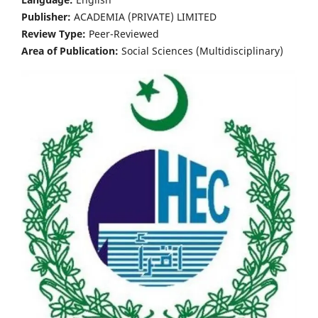
Publisher:
ACADEMIA (PRIVATE) LIMITED
Review Type:
Peer-Reviewed
Area of Publication:
Social Sciences (Multidisciplinary)