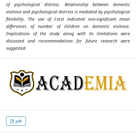
of psychological distress. Relationship between domestic
violence and psychological
distress is mediated by psychological
flexibility. The use of t-test indicated non-significant mean
differences of number of children on domestic violence.
Implications of the study along with its limitations were
discussed and recommendations for future research were
suggested.
pdf