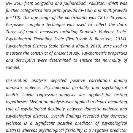
(N= 250) from Sargodha and Jauharabad, Pakistan, which was
further categorized into primigravida (n=138) and multigravida
(n=112). The age range of the participants was 18 to 45 years.
Purposive sampling technique was used to collect the data.
Three self-report measures including Domestic Violence Scale,
Psychological Flexibility Scale
(Ben-Itzhak & Bluvstein, 2014)
,
Psychological Distress Scale (Bano & Khalid, 2019) were used to
measure the construct of present study. Psychometric properties
and descriptive were determined to ensure the normality of
sample.
Correlation analysis depicted positive correlation among
domestic violence, Psychological flexibility and psychological
health. Linear regression analysis was applied for testing
hypotheses. Mediation analysis was applied to depict mediating
role of psychological flexibility between domestic violence and
psychological distress. Overall findings revealed that domestic
violence is a significant positive predictor of psychological
distress whereas psychological flexibility is a negative predictor