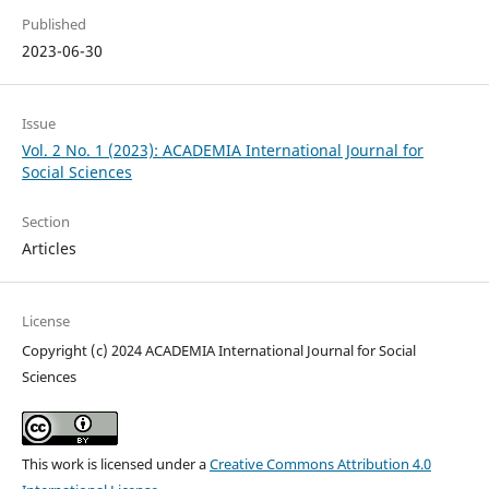
Published
2023-06-30
Issue
Vol. 2 No. 1 (2023): ACADEMIA International Journal for
Social Sciences
Section
Articles
License
Copyright (c) 2024 ACADEMIA International Journal for Social
Sciences
This work is licensed under a
Creative Commons Attribution 4.0