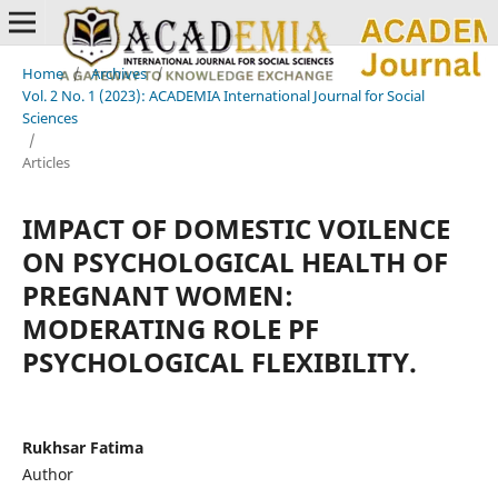
Home
/
Archives
/
Vol. 2 No. 1 (2023): ACADEMIA International Journal for Social
Sciences
/
Articles
IMPACT OF DOMESTIC VOILENCE
ON PSYCHOLOGICAL HEALTH OF
PREGNANT WOMEN:
MODERATING ROLE PF
PSYCHOLOGICAL FLEXIBILITY.
Rukhsar Fatima
Author