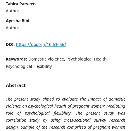
Tahira Parveen
Author
Ayesha Bibi
Author
DOI:
https://doi.org/10.63056/
Keywords:
Domestic Violence, Psychological Health,
Psychological Flexibility
Abstract
The present study aimed to evaluate the Impact of domestic
violence on psychological health of pregnant women: Mediating
role of psychological flexibility. The present study was
correlation study by using cross-sectional survey research
design. Sample of the research comprised of pregnant women