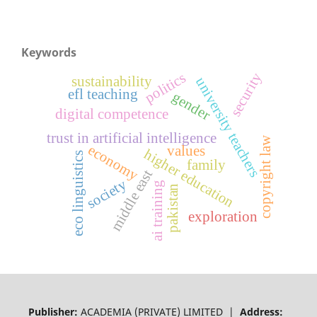
Keywords
security
politics
sustainability
university teachers
efl teaching
gender
digital competence
trust in artificial intelligence
copyright law
economy
values
higher education
eco linguistics
family
middle east
society
ai training
pakistan
exploration
Publisher:
ACADEMIA (PRIVATE) LIMITED |
Address: