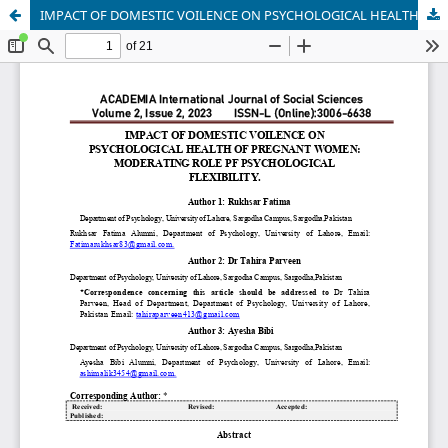
IMPACT OF DOMESTIC VOILENCE ON PSYCHOLOGICAL HEALTH OF PREGNANT WOMEN: MODERATING ROLE PF PSYCHOLOGICAL FLEXIBILITY.