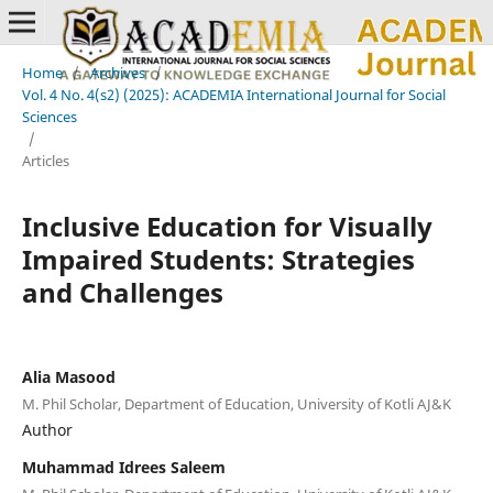
Home
/
Archives
/
Vol. 4 No. 4(s2) (2025): ACADEMIA International Journal for Social
Sciences
/
Articles
Inclusive Education for Visually
Impaired Students: Strategies
and Challenges
Alia Masood
M. Phil Scholar, Department of Education, University of Kotli AJ&K
Author
Muhammad Idrees Saleem