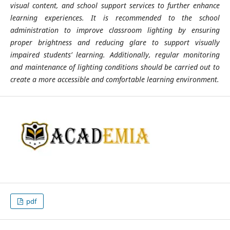
visual content, and school support services to further enhance
learning experiences. It is recommended to the school
administration to improve classroom lighting by ensuring
proper brightness and reducing glare to support visually
impaired students’ learning. Additionally, regular monitoring
and maintenance of lighting conditions should be carried out to
create a more accessible and comfortable learning environment.
pdf