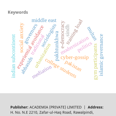
Keywords
middle east
training load
e-democracy
sociologists
governors
social anxiety
experiential avoidance
sindh
multan
pakhtunkhwa
traditional
islamic governance
indian subcontinent
modernization
politics
urbanization
gym participants
cyber-gossip
abbasids
college students
pakistan
mediation
Publisher:
ACADEMIA (PRIVATE) LIMITED |
Address:
H. No. N.E 2210, Zafar-ul-Haq Road, Rawalpindi,