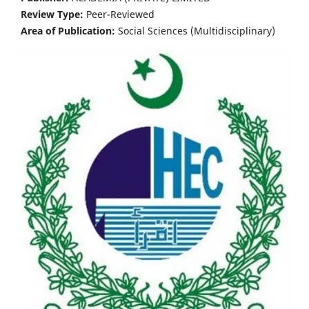
Review Type:
Peer-Reviewed
Area of Publication:
Social Sciences (Multidisciplinary)