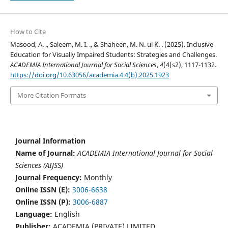
How to Cite
Masood, A. ., Saleem, M. I. ., & Shaheen, M. N. ul K. . (2025). Inclusive
Education for Visually Impaired Students: Strategies and Challenges.
ACADEMIA International Journal for Social Sciences
,
4
(4(s2), 1117-1132.
https://doi.org/10.63056/academia.4.4(b).2025.1923
More Citation Formats
Journal Information
Name of Journal:
ACADEMIA International Journal for Social
Sciences (AIJSS)
Journal Frequency:
Monthly
Online ISSN (E):
3006-6638
Online ISSN (P):
3006-6887
Language:
English
Publisher:
ACADEMIA (PRIVATE) LIMITED