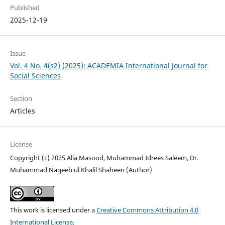
Published
2025-12-19
Issue
Vol. 4 No. 4(s2) (2025): ACADEMIA International Journal for
Social Sciences
Section
Articles
License
Copyright (c) 2025 Alia Masood, Muhammad Idrees Saleem, Dr.
Muhammad Naqeeb ul Khalil Shaheen (Author)
This work is licensed under a
Creative Commons Attribution 4.0
International License
.