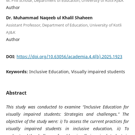
M. Phil Scholar, Department of Education, University of Kotli AJ&K
Author
Dr. Muhammad Naqeeb ul Khalil Shaheen
Assistant Professor, Department of Education, University of Kotli
AJ&K
Author
DOI:
https://doi.org/10.63056/academia.4.4(b).2025.1923
Keywords:
Inclusive Education, Visually impaired students
Abstract
This study was conducted to examine “
Inclusive Education for
visually impaired students: Strategies and challenges.” The
objective of the study were: i) To assess the current practices for
visually impaired students in inclusive education, ii) To