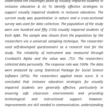
understand the challenges faced by visually impaired students in
inclusive education & iii) To identify effective strategies to
support visually impaired students in inclusive education. The
current study was quantitative in nature and a cross-sectional
survey was used for data collection. The population of the study
were one hundred and fifty (150) visually impaired students of
Kotli AJ&K. The sample was chosen from the population by the
researchers via a universal sampling technique. The researcher
used self-developed questionnaire as a research tool for the
study. The reliability of instrument was measured through
Cronbach’s Alpha and the value was .753. The researchers
collected data personally. The response rate was 100%. The data
were analyzed by using Statistical Package for Social Science
Software (SPSS). The researchers applied mean score. It is
concluded that inclusive education strategies for visually
impaired students are generally effective, particularly in
ensuring safe classroom environments and providing
technological and instructional support. However,
improvements are still needed in communication, understanding