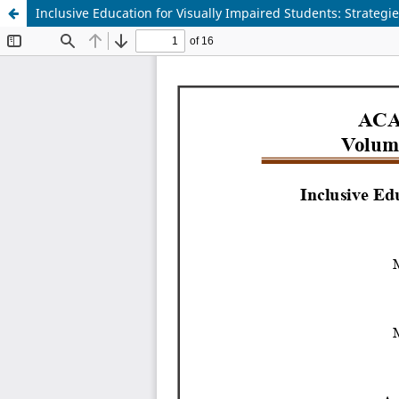
Inclusive Education for Visually Impaired Students: Strateg