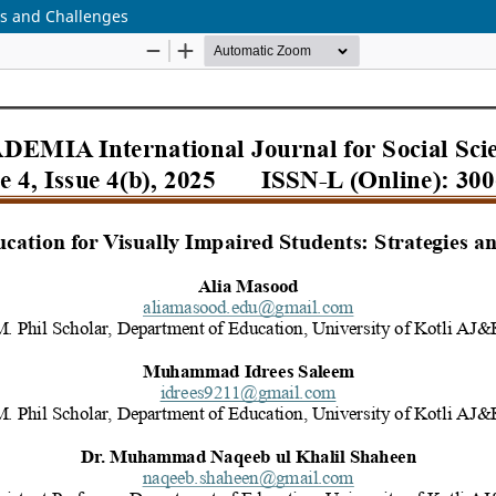
ies and Challenges