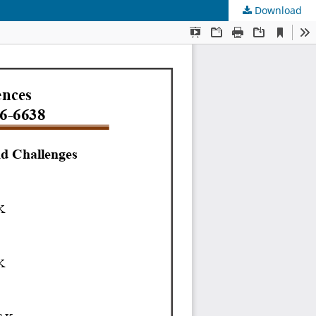
Download