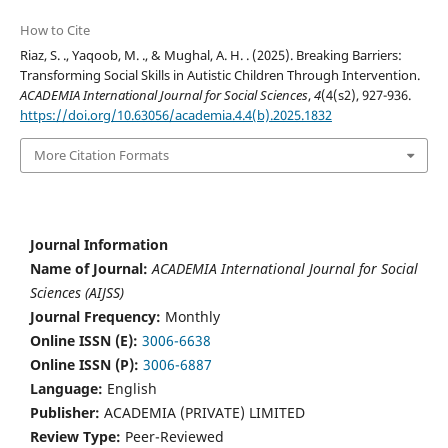
How to Cite
Riaz, S. ., Yaqoob, M. ., & Mughal, A. H. . (2025). Breaking Barriers:
Transforming Social Skills in Autistic Children Through Intervention.
ACADEMIA International Journal for Social Sciences
,
4
(4(s2), 927-936.
https://doi.org/10.63056/academia.4.4(b).2025.1832
More Citation Formats
Journal Information
Name of Journal:
ACADEMIA International Journal for Social
Sciences (AIJSS)
Journal Frequency:
Monthly
Online ISSN (E):
3006-6638
Online ISSN (P):
3006-6887
Language:
English
Publisher:
ACADEMIA (PRIVATE) LIMITED
Review Type:
Peer-Reviewed