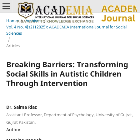
Home
/
Archives
/
Vol. 4 No. 4(s2) (2025): ACADEMIA International Journal for Social
Sciences
/
Articles
Breaking Barriers: Transforming
Social Skills in Autistic Children
Through Intervention
Dr. Saima Riaz
Assistant Professor, Department of Psychology, University of Gujrat,
Gujrat Pakistan.
Author