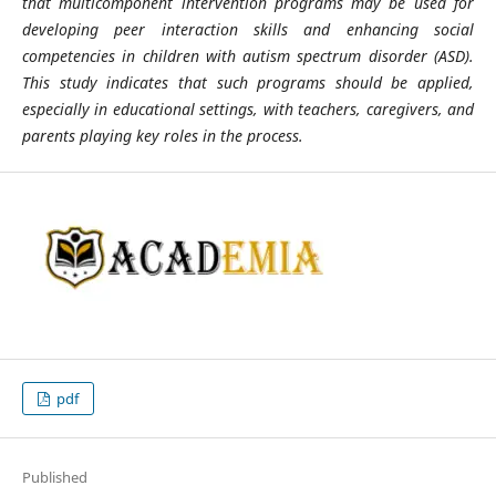
that multicomponent intervention programs may be used for
developing peer interaction skills and enhancing social
competencies in children with autism spectrum disorder (ASD).
This study indicates that such programs should be applied,
especially in educational settings, with teachers, caregivers, and
parents playing key roles in the process.
pdf
Published