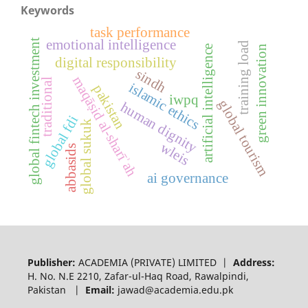
Keywords
task performance
global fintech investment
emotional intelligence
training load
artificial intelligence
green innovation
digital responsibility
sindh
maqāṣid al-sharīʾah
traditional
islamic ethics
pakistan
iwpq
global tourism
human dignity
global fdi
global sukuk
wleis
abbasids
ai governance
Publisher:
ACADEMIA (PRIVATE) LIMITED |
Address:
H. No. N.E 2210, Zafar-ul-Haq Road, Rawalpindi,
Pakistan |
Email:
jawad@academia.edu.pk