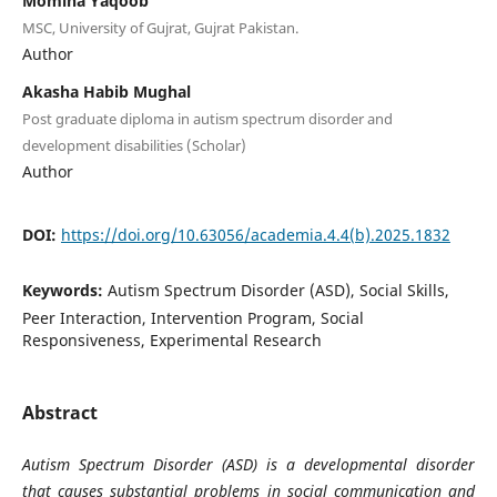
Momina Yaqoob
MSC, University of Gujrat, Gujrat Pakistan.
Author
Akasha Habib Mughal
Post graduate diploma in autism spectrum disorder and
development disabilities (Scholar)
Author
DOI:
https://doi.org/10.63056/academia.4.4(b).2025.1832
Keywords:
Autism Spectrum Disorder (ASD), Social Skills,
Peer Interaction, Intervention Program, Social
Responsiveness, Experimental Research
Abstract
Autism Spectrum Disorder (ASD) is a developmental disorder
that causes substantial problems in social communication and