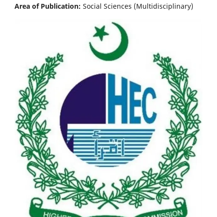
Area of Publication:
Social Sciences (Multidisciplinary)