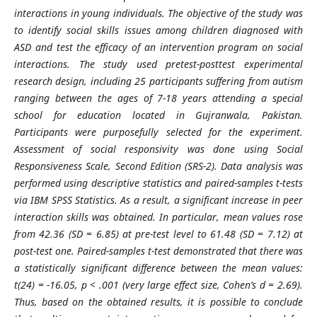
interactions in young individuals. The objective of the study was
to identify social skills issues among children diagnosed with
ASD and test the efficacy of an intervention program on social
interactions. The study used pretest-posttest experimental
research design, including 25 participants suffering from autism
ranging between the ages of 7-18 years attending a special
school for education located in Gujranwala, Pakistan.
Participants were purposefully selected for the experiment.
Assessment of social responsivity was done using Social
Responsiveness Scale, Second Edition (SRS-2). Data analysis was
performed using descriptive statistics and paired-samples t-tests
via IBM SPSS Statistics. As a result, a significant increase in peer
interaction skills was obtained. In particular, mean values rose
from 42.36 (SD = 6.85) at pre-test level to 61.48 (SD = 7.12) at
post-test one. Paired-samples t-test demonstrated that there was
a statistically significant difference between the mean values:
t(24) = -16.05, p < .001 (very large effect size, Cohen’s d = 2.69).
Thus, based on the obtained results, it is possible to conclude