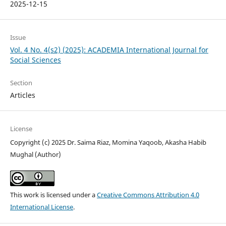
2025-12-15
Issue
Vol. 4 No. 4(s2) (2025): ACADEMIA International Journal for
Social Sciences
Section
Articles
License
Copyright (c) 2025 Dr. Saima Riaz, Momina Yaqoob, Akasha Habib
Mughal (Author)
This work is licensed under a
Creative Commons Attribution 4.0
International License
.