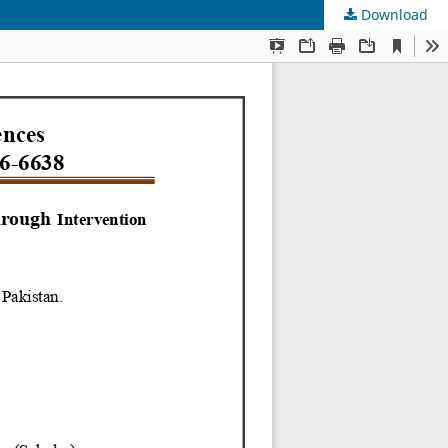
Download