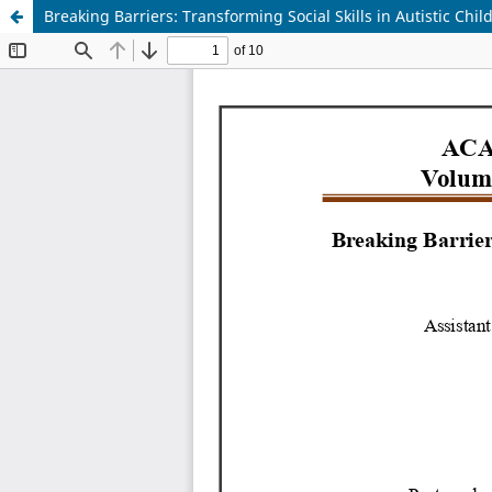
Breaking Barriers: Transforming Social Skills in Autistic Chi