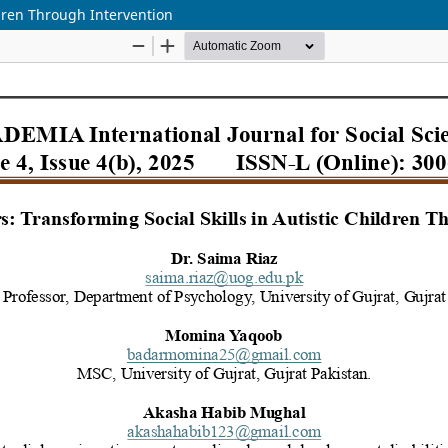
ldren Through Intervention