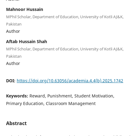
Mahnoor Hussain
MPhil Scholar, Department of Education, University of Kotli AJ&K,
Pakistan
Author
Aftab Hussain Shah
MPhil Scholar, Department of Education, University of Kotli AJ&K,
Pakistan
Author
DOI:
https://doi.org/10.63056/academia.4.4(b).2025.1742
Keywords:
Reward, Punishment, Student Motivation,
Primary Education, Classroom Management
Abstract