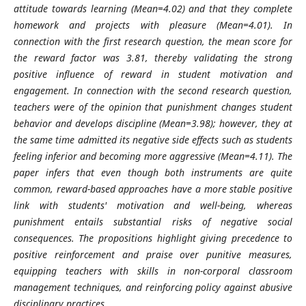
attitude towards learning (Mean=4.02) and that they complete
homework and projects with pleasure (Mean=4.01). In
connection with the first research question, the mean score for
the reward factor was 3.81, thereby validating the strong
positive influence of reward in student motivation and
engagement. In connection with the second research question,
teachers were of the opinion that punishment changes student
behavior and develops discipline (Mean=3.98); however, they at
the same time admitted its negative side effects such as students
feeling inferior and becoming more aggressive (Mean=4.11). The
paper infers that even though both instruments are quite
common, reward-based approaches have a more stable positive
link with students' motivation and well-being, whereas
punishment entails substantial risks of negative social
consequences. The propositions highlight giving precedence to
positive reinforcement and praise over punitive measures,
equipping teachers with skills in non-corporal classroom
management techniques, and reinforcing policy against abusive
disciplinary practices.