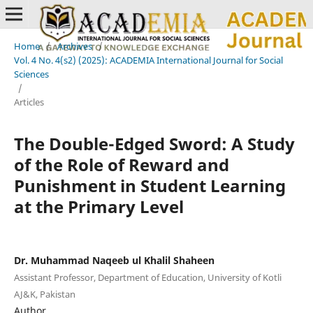
Home
/
Archives
/
Vol. 4 No. 4(s2) (2025): ACADEMIA International Journal for Social
Sciences
/
Articles
The Double-Edged Sword: A Study
of the Role of Reward and
Punishment in Student Learning
at the Primary Level
Dr. Muhammad Naqeeb ul Khalil Shaheen
Assistant Professor, Department of Education, University of Kotli
AJ&K, Pakistan
Author