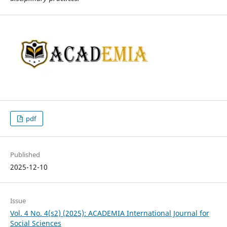
pdf
Published
2025-12-10
Issue
Vol. 4 No. 4(s2) (2025): ACADEMIA International Journal for
Social Sciences