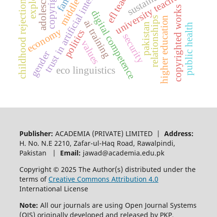
trust in artificial intelligence
copyright law
efl teaching
middle east
adolescence
university teachers
childhood rejection
copyrighted works
digital competence
higher education
relationships
ai training
pakistan
public health
economy
politics
security
values
gender
eco linguistics
Publisher:
ACADEMIA (PRIVATE) LIMITED |
Address:
H. No. N.E 2210, Zafar-ul-Haq Road, Rawalpindi,
Pakistan |
Email:
jawad@academia.edu.pk
Copyright © 2025 The Author(s) distributed under the
terms of
Creative Commons Attribution 4.0
International License
Note:
All our journals are using Open Journal Systems
(OJS) originally developed and released by PKP.