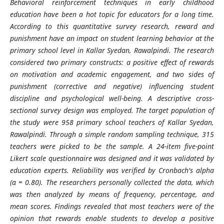
Behavioral reinforcement techniques in early childhood
education have been a hot topic for educators for a long time.
According to this quantitative survey research, reward and
punishment have an impact on student learning behavior at the
primary school level in Kallar Syedan, Rawalpindi. The research
considered two primary constructs: a positive effect of rewards
on motivation and academic engagement, and two sides of
punishment (corrective and negative) influencing student
discipline and psychological well-being. A descriptive cross-
sectional survey design was employed. The target population of
the study were 958 primary school teachers of Kallar Syedan,
Rawalpindi. Through a simple random sampling technique, 315
teachers were picked to be the sample. A 24-item five-point
Likert scale questionnaire was designed and it was validated by
education experts. Reliability was verified by Cronbach's alpha
(α = 0.80). The researchers personally collected the data, which
was then analyzed by means of frequency, percentage, and
mean scores. Findings revealed that most teachers were of the
opinion that rewards enable students to develop a positive