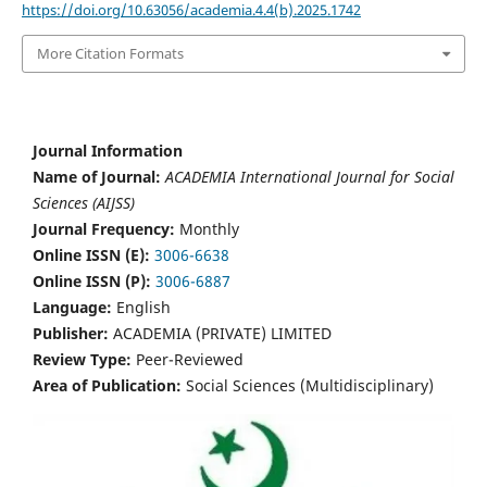
https://doi.org/10.63056/academia.4.4(b).2025.1742
More Citation Formats
Journal Information
Name of Journal:
ACADEMIA International Journal for Social
Sciences (AIJSS)
Journal Frequency:
Monthly
Online ISSN (E):
3006-6638
Online ISSN (P):
3006-6887
Language:
English
Publisher:
ACADEMIA (PRIVATE) LIMITED
Review Type:
Peer-Reviewed
Area of Publication:
Social Sciences (Multidisciplinary)