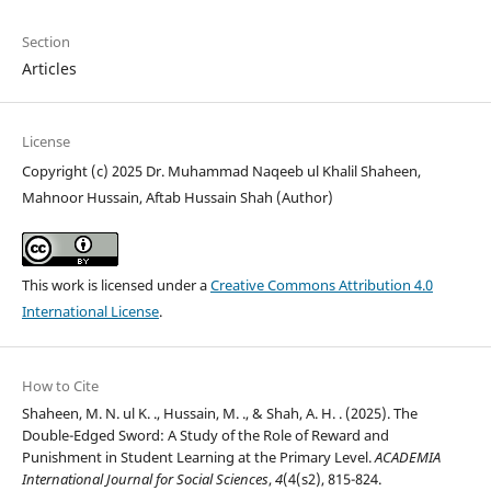
Section
Articles
License
Copyright (c) 2025 Dr. Muhammad Naqeeb ul Khalil Shaheen,
Mahnoor Hussain, Aftab Hussain Shah (Author)
This work is licensed under a
Creative Commons Attribution 4.0
International License
.
How to Cite
Shaheen, M. N. ul K. ., Hussain, M. ., & Shah, A. H. . (2025). The
Double-Edged Sword: A Study of the Role of Reward and
Punishment in Student Learning at the Primary Level.
ACADEMIA
International Journal for Social Sciences
,
4
(4(s2), 815-824.