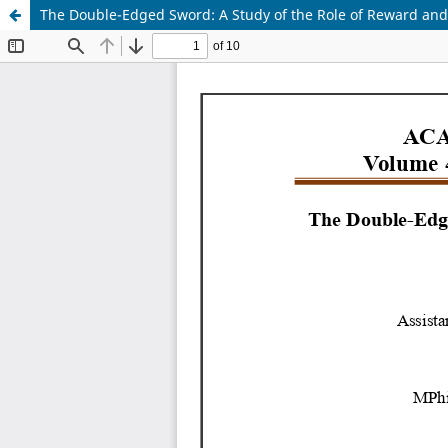
The Double-Edged Sword: A Study of the Role of Reward and