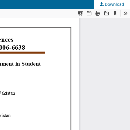
Download