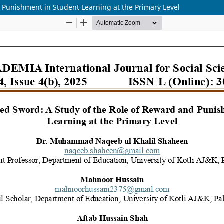
 Punishment in Student Learning at the Primary Level