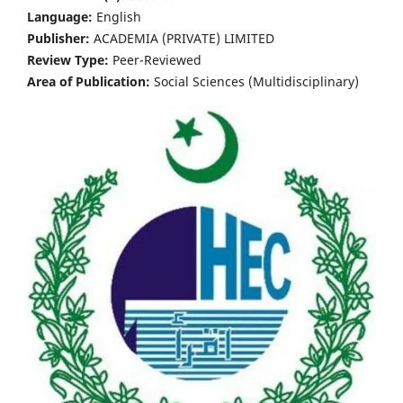
Language:
English
Publisher:
ACADEMIA (PRIVATE) LIMITED
Review Type:
Peer-Reviewed
Area of Publication:
Social Sciences (Multidisciplinary)