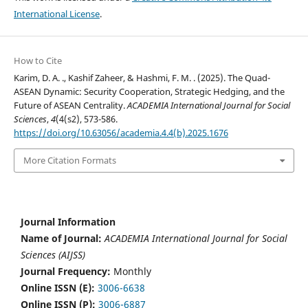
International License
.
How to Cite
Karim, D. A. ., Kashif Zaheer, & Hashmi, F. M. . (2025). The Quad-
ASEAN Dynamic: Security Cooperation, Strategic Hedging, and the
Future of ASEAN Centrality.
ACADEMIA International Journal for Social
Sciences
,
4
(4(s2), 573-586.
https://doi.org/10.63056/academia.4.4(b).2025.1676
More Citation Formats
Journal Information
Name of Journal:
ACADEMIA International Journal for Social
Sciences (AIJSS)
Journal Frequency:
Monthly
Online ISSN (E):
3006-6638
Online ISSN (P):
3006-6887