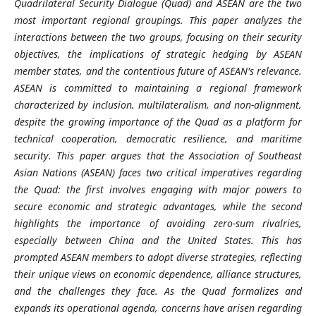
Quadrilateral Security Dialogue (Quad) and ASEAN are the two
most important regional groupings. This paper analyzes the
interactions between the two groups, focusing on their security
objectives, the implications of strategic hedging by ASEAN
member states, and the contentious future of ASEAN's relevance.
ASEAN is committed to maintaining a regional framework
characterized by inclusion, multilateralism, and non-alignment,
despite the growing importance of the Quad as a platform for
technical cooperation, democratic resilience, and maritime
security.
This paper argues that the Association of Southeast
Asian Nations (ASEAN) faces two critical imperatives regarding
the Quad: the first involves engaging with major powers to
secure economic and strategic advantages, while the second
highlights the importance of avoiding zero-sum rivalries,
especially between China and the United States. This has
prompted ASEAN members to adopt diverse strategies, reflecting
their unique views on economic dependence, alliance structures,
and the challenges they face. As the Quad formalizes and
expands its operational agenda, concerns have arisen regarding