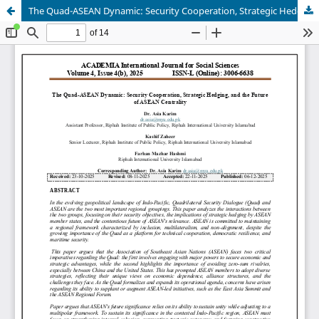
The Quad-ASEAN Dynamic: Security Cooperation, Strategic Hedging, and the Future of ASEAN Centrality