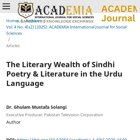
Home
/
Archives
/
Vol. 4 No. 4(s2) (2025): ACADEMIA International Journal for Social
Sciences
/
Articles
The Literary Wealth of Sindhi
Poetry & Literature in the Urdu
Language
Dr. Ghulam Mustafa Solangi
Executive Producer, Pakistan Television Corporation
Author
DOI:
https://doi.org/10.63056/academia.4.4(b).2025.1649