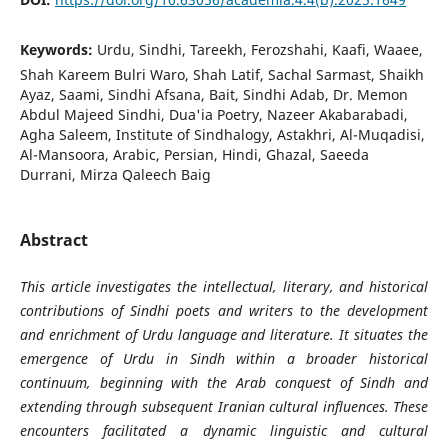
Keywords:
Urdu, Sindhi, Tareekh, Ferozshahi, Kaafi, Waaee,
Shah Kareem Bulri Waro, Shah Latif, Sachal Sarmast, Shaikh
Ayaz, Saami, Sindhi Afsana, Bait, Sindhi Adab, Dr. Memon
Abdul Majeed Sindhi, Dua'ia Poetry, Nazeer Akabarabadi,
Agha Saleem, Institute of Sindhalogy, Astakhri, Al-Muqadisi,
Al-Mansoora, Arabic, Persian, Hindi, Ghazal, Saeeda
Durrani, Mirza Qaleech Baig
Abstract
This article investigates the intellectual, literary, and historical
contributions of Sindhi poets and writers to the development
and enrichment of Urdu language and literature. It situates the
emergence of Urdu in Sindh within a broader historical
continuum, beginning with the Arab conquest of Sindh and
extending through subsequent Iranian cultural influences. These
encounters facilitated a dynamic linguistic and cultural