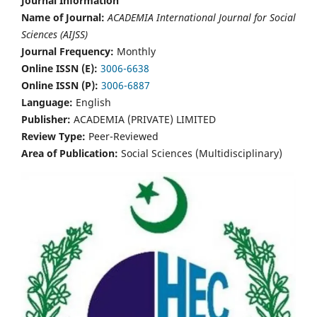
Journal Information
Name of Journal:
ACADEMIA International Journal for Social
Sciences (AIJSS)
Journal Frequency:
Monthly
Online ISSN (E):
3006-6638
Online ISSN (P):
3006-6887
Language:
English
Publisher:
ACADEMIA (PRIVATE) LIMITED
Review Type:
Peer-Reviewed
Area of Publication:
Social Sciences (Multidisciplinary)