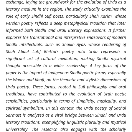
exchange, laying the groundwork for the evolution of Urdu as a
literary medium in the region. The study critically examines the
role of early Sindhi Sufi poets, particularly Shah Karim, whose
Persian poetry reflects a deep metaphysical tradition that later
informed both Sindhi and Urdu literary expressions. It further
explores the translational and interpretive endeavors of modern
Sindhi intellectuals, such as Shaikh Ayaz, whose rendering of
Shah Abdul Latif Bhittai’s poetry into Urdu represents a
significant act of cultural mediation, making Sindhi mystical
thought accessible to a wider readership. A key focus of the
paper is the impact of indigenous Sindhi poetic forms, especially
the
Waaee
and
Kaafi
, on the thematic and stylistic dimensions of
Urdu poetry. These forms, rooted in Sufi philosophy and oral
traditions, have contributed to the evolution of Urdu poetic
sensibilities, particularly in terms of simplicity, musicality, and
spiritual symbolism. In this context, the Urdu poetry of Sachal
Sarmast is analyzed as a vital bridge between Sindhi and Urdu
literary traditions, exemplifying linguistic plurality and mystical
universality. The research also engages with the scholarly