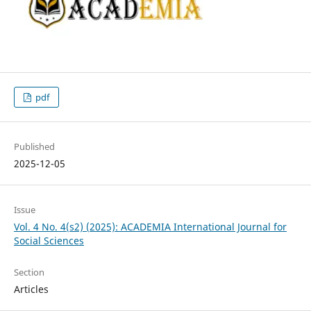
pdf
Published
2025-12-05
Issue
Vol. 4 No. 4(s2) (2025): ACADEMIA International Journal for
Social Sciences
Section
Articles