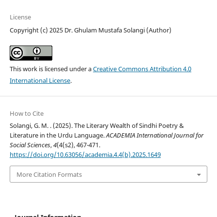
License
Copyright (c) 2025 Dr. Ghulam Mustafa Solangi (Author)
This work is licensed under a
Creative Commons Attribution 4.0
International License
.
How to Cite
Solangi, G. M. . (2025). The Literary Wealth of Sindhi Poetry &
Literature in the Urdu Language.
ACADEMIA International Journal for
Social Sciences
,
4
(4(s2), 467-471.
https://doi.org/10.63056/academia.4.4(b).2025.1649
More Citation Formats