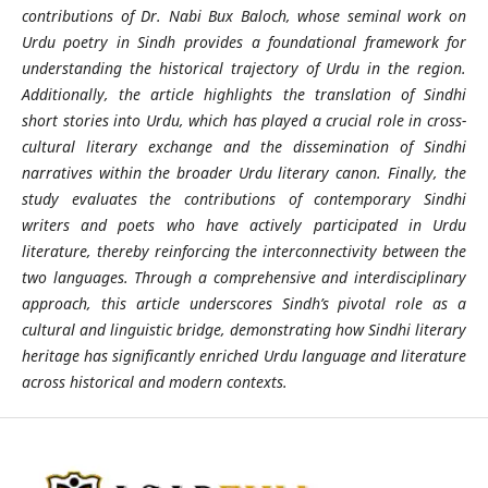
contributions of Dr. Nabi Bux Baloch, whose seminal work on
Urdu poetry in Sindh provides a foundational framework for
understanding the historical trajectory of Urdu in the region.
Additionally, the article highlights the translation of Sindhi
short stories into Urdu, which has played a crucial role in cross-
cultural literary exchange and the dissemination of Sindhi
narratives within the broader Urdu literary canon. Finally, the
study evaluates the contributions of contemporary Sindhi
writers and poets who have actively participated in Urdu
literature, thereby reinforcing the interconnectivity between the
two languages. Through a comprehensive and interdisciplinary
approach, this article underscores Sindh’s pivotal role as a
cultural and linguistic bridge, demonstrating how Sindhi literary
heritage has significantly enriched Urdu language and literature
across historical and modern contexts.