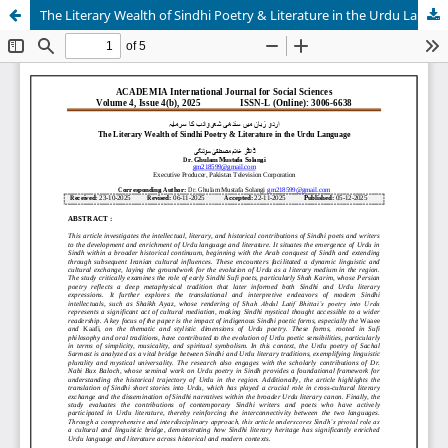
The Literary Wealth of Sindhi Poetry & Literature in the Urdu Language