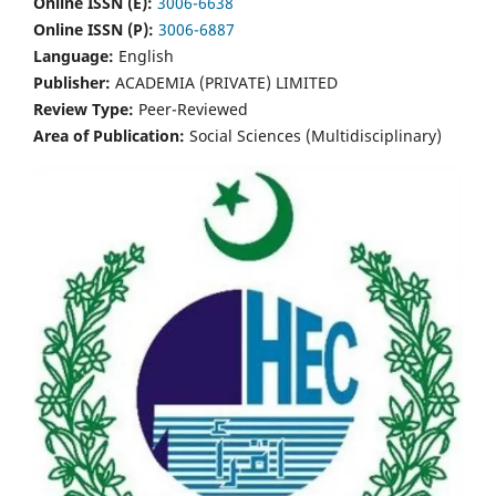
Online ISSN (E):
3006-6638
Online ISSN (P):
3006-6887
Language:
English
Publisher:
ACADEMIA (PRIVATE) LIMITED
Review Type:
Peer-Reviewed
Area of Publication:
Social Sciences (Multidisciplinary)