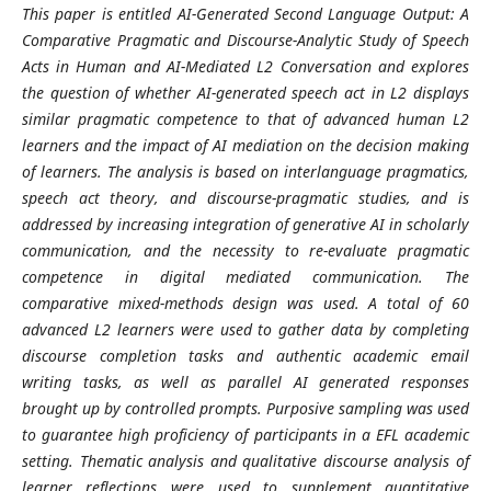
This paper is entitled AI-Generated Second Language Output: A
Comparative Pragmatic and Discourse-Analytic Study of Speech
Acts in Human and AI-Mediated L2 Conversation and explores
the question of whether AI-generated speech act in L2 displays
similar pragmatic competence to that of advanced human L2
learners and the impact of AI mediation on the decision making
of learners. The analysis is based on interlanguage pragmatics,
speech act theory, and discourse-pragmatic studies, and is
addressed by increasing integration of generative AI in scholarly
communication, and the necessity to re-evaluate pragmatic
competence in digital mediated communication. The
comparative mixed-methods design was used. A total of 60
advanced L2 learners were used to gather data by completing
discourse completion tasks and authentic academic email
writing tasks, as well as parallel AI generated responses
brought up by controlled prompts. Purposive sampling was used
to guarantee high proficiency of participants in a EFL academic
setting. Thematic analysis and qualitative discourse analysis of
learner reflections were used to supplement quantitative