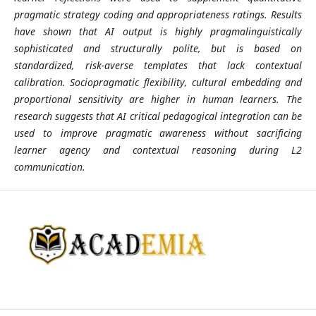
pragmatic strategy coding and appropriateness ratings. Results
have shown that AI output is highly pragmalinguistically
sophisticated and structurally polite, but is based on
standardized, risk-averse templates that lack contextual
calibration. Sociopragmatic flexibility, cultural embedding and
proportional sensitivity are higher in human learners. The
research suggests that AI critical pedagogical integration can be
used to improve pragmatic awareness without sacrificing
learner agency and contextual reasoning during L2
communication.