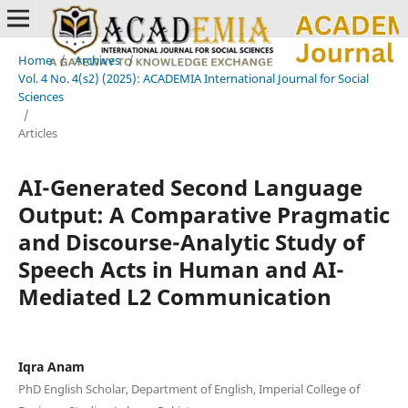
Home
/
Archives
/
Vol. 4 No. 4(s2) (2025): ACADEMIA International Journal for Social
Sciences
/
Articles
AI-Generated Second Language
Output: A Comparative Pragmatic
and Discourse-Analytic Study of
Speech Acts in Human and AI-
Mediated L2 Communication
Iqra Anam
PhD English Scholar, Department of English, Imperial College of