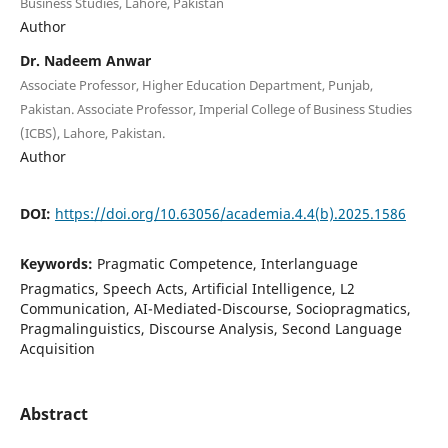
Business Studies, Lahore, Pakistan
Author
Dr. Nadeem Anwar
Associate Professor, Higher Education Department, Punjab,
Pakistan. Associate Professor, Imperial College of Business Studies
(ICBS), Lahore, Pakistan.
Author
DOI:
https://doi.org/10.63056/academia.4.4(b).2025.1586
Keywords:
Pragmatic Competence, Interlanguage
Pragmatics, Speech Acts, Artificial Intelligence, L2
Communication, AI-Mediated-Discourse, Sociopragmatics,
Pragmalinguistics, Discourse Analysis, Second Language
Acquisition
Abstract