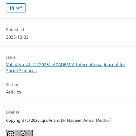
pdf
Published
2025-12-02
Issue
Vol. 4 No. 4(s2) (2025): ACADEMIA International Journal for
Social Sciences
Section
Articles
License
Copyright (c) 2026 Iqra Anam, Dr. Nadeem Anwar (Author)