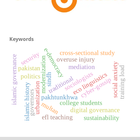
Keywords
e-democracy
cross-sectional study
security
islamic governance
modernization
overuse injury
social anxiety
mediation
pakistan
training load
sociologists
eco linguistics
sindh
politics
traditional
cyber-gossip
urbanization
islamic history
governors
pakhtunkhwa
college students
multan
digital governance
efl teaching
sustainability