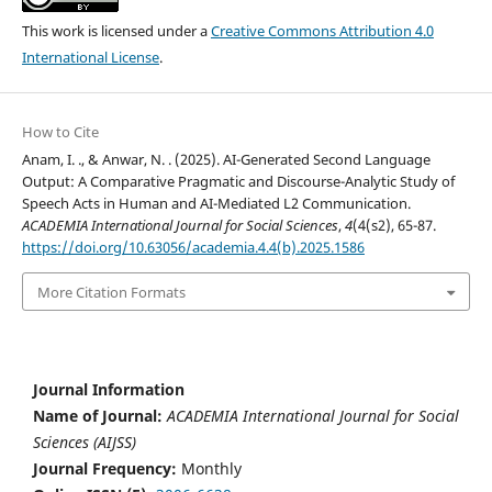
This work is licensed under a
Creative Commons Attribution 4.0
International License
.
How to Cite
Anam, I. ., & Anwar, N. . (2025). AI-Generated Second Language
Output: A Comparative Pragmatic and Discourse-Analytic Study of
Speech Acts in Human and AI-Mediated L2 Communication.
ACADEMIA International Journal for Social Sciences
,
4
(4(s2), 65-87.
https://doi.org/10.63056/academia.4.4(b).2025.1586
More Citation Formats
Journal Information
Name of Journal:
ACADEMIA International Journal for Social
Sciences (AIJSS)
Journal Frequency:
Monthly