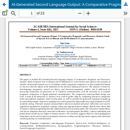
AI-Generated Second Language Output: A Comparative Pragmatic and Discourse-Analytic Study of Speech Acts in Human and AI-Mediated L2 Communication