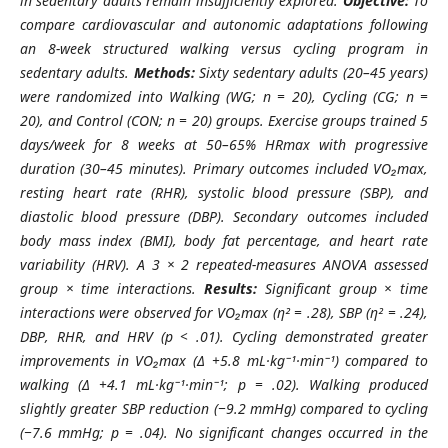
in sedentary adults remain insufficiently explored.
Objective:
To
compare cardiovascular and autonomic adaptations following
an 8-week structured walking versus cycling program in
sedentary adults.
Methods:
Sixty sedentary adults (20–45 years)
were randomized into Walking (WG; n = 20), Cycling (CG; n =
20), and Control (CON; n = 20) groups. Exercise groups trained 5
days/week for 8 weeks at 50–65% HRmax with progressive
duration (30–45 minutes). Primary outcomes included VO₂max,
resting heart rate (RHR), systolic blood pressure (SBP), and
diastolic blood pressure (DBP). Secondary outcomes included
body mass index (BMI), body fat percentage, and heart rate
variability (HRV). A 3 × 2 repeated-measures ANOVA assessed
group × time interactions.
Results:
Significant group × time
interactions were observed for VO₂max (η² = .28), SBP (η² = .24),
DBP, RHR, and HRV (p < .01). Cycling demonstrated greater
improvements in VO₂max (Δ +5.8 mL·kg⁻¹·min⁻¹) compared to
walking (Δ +4.1 mL·kg⁻¹·min⁻¹; p = .02). Walking produced
slightly greater SBP reduction (−9.2 mmHg) compared to cycling
(−7.6 mmHg; p = .04). No significant changes occurred in the