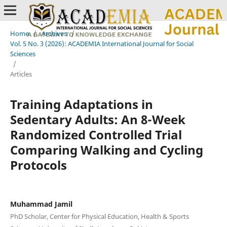
Home
/
Archives
/
Vol. 5 No. 3 (2026): ACADEMIA International Journal for Social
Sciences
/
Articles
Training Adaptations in
Sedentary Adults: An 8-Week
Randomized Controlled Trial
Comparing Walking and Cycling
Protocols
Muhammad Jamil
PhD Scholar, Center for Physical Education, Health & Sports