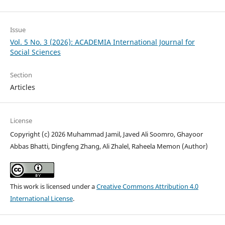
Issue
Vol. 5 No. 3 (2026): ACADEMIA International Journal for
Social Sciences
Section
Articles
License
Copyright (c) 2026 Muhammad Jamil, Javed Ali Soomro, Ghayoor
Abbas Bhatti, Dingfeng Zhang, Ali Zhalel, Raheela Memon (Author)
This work is licensed under a
Creative Commons Attribution 4.0
International License
.