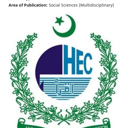
Area of Publication:
Social Sciences (Multidisciplinary)