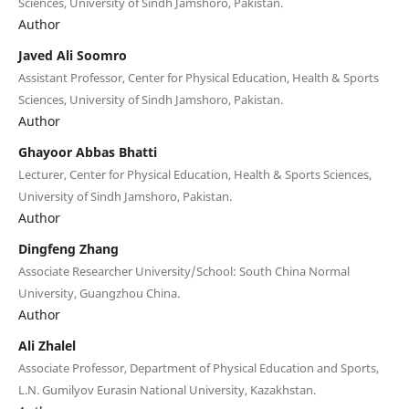
Sciences, University of Sindh Jamshoro, Pakistan.
Author
Javed Ali Soomro
Assistant Professor, Center for Physical Education, Health & Sports
Sciences, University of Sindh Jamshoro, Pakistan.
Author
Ghayoor Abbas Bhatti
Lecturer, Center for Physical Education, Health & Sports Sciences,
University of Sindh Jamshoro, Pakistan.
Author
Dingfeng Zhang
Associate Researcher University/School: South China Normal
University, Guangzhou China.
Author
Ali Zhalel
Associate Professor, Department of Physical Education and Sports,
L.N. Gumilyov Eurasin National University, Kazakhstan.