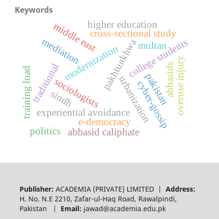
Keywords
higher education
middle east
cross-sectional study
mediation
college students
pakhtunkhwa
multan
modernization
overuse injury
traditional
abbasids
training load
pakistan
urbanization
sociologists
cyber-gossip
sindh
experiential avoidance
e-democracy
politics
abbasid caliphate
Publisher:
ACADEMIA (PRIVATE) LIMITED |
Address:
H. No. N.E 2210, Zafar-ul-Haq Road, Rawalpindi,
Pakistan |
Email:
jawad@academia.edu.pk