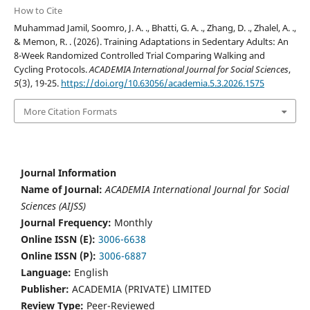
How to Cite
Muhammad Jamil, Soomro, J. A. ., Bhatti, G. A. ., Zhang, D. ., Zhalel, A. .,
& Memon, R. . (2026). Training Adaptations in Sedentary Adults: An
8-Week Randomized Controlled Trial Comparing Walking and
Cycling Protocols.
ACADEMIA International Journal for Social Sciences
,
5
(3), 19-25.
https://doi.org/10.63056/academia.5.3.2026.1575
More Citation Formats
Journal Information
Name of Journal:
ACADEMIA International Journal for Social
Sciences (AIJSS)
Journal Frequency:
Monthly
Online ISSN (E):
3006-6638
Online ISSN (P):
3006-6887
Language:
English
Publisher:
ACADEMIA (PRIVATE) LIMITED
Review Type:
Peer-Reviewed