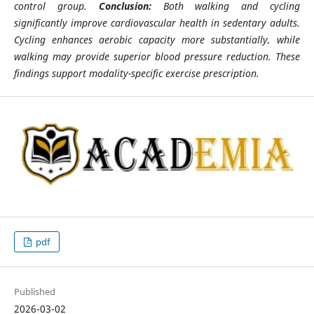
control group.
Conclusion:
Both walking and cycling
significantly improve cardiovascular health in sedentary adults.
Cycling enhances aerobic capacity more substantially, while
walking may provide superior blood pressure reduction. These
findings support modality-specific exercise prescription.
pdf
Published
2026-03-02