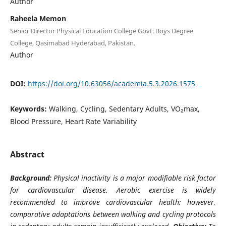
Author
Raheela Memon
Senior Director Physical Education College Govt. Boys Degree
College, Qasimabad Hyderabad, Pakistan.
Author
DOI:
https://doi.org/10.63056/academia.5.3.2026.1575
Keywords:
Walking, Cycling, Sedentary Adults, VO₂max,
Blood Pressure, Heart Rate Variability
Abstract
Background:
Physical inactivity is a major modifiable risk factor
for cardiovascular disease. Aerobic exercise is widely
recommended to improve cardiovascular health; however,
comparative adaptations between walking and cycling protocols