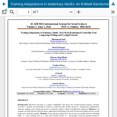
Training Adaptations in Sedentary Adults: An 8-Week Randomized Controlled Trial Comparing Walking and Cycling Protocols