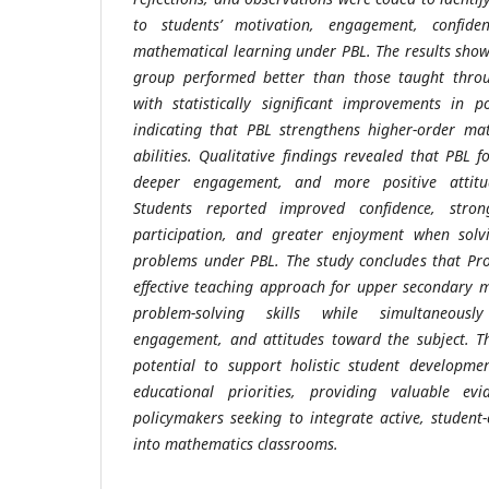
to students’ motivation, engagement, confide
mathematical learning under PBL. The results show
group performed better than those taught throug
with statistically significant improvements in p
indicating that PBL strengthens higher-order ma
abilities. Qualitative findings revealed that PBL 
deeper engagement, and more positive attitu
Students reported improved confidence, strong
participation, and greater enjoyment when sol
problems under PBL. The study concludes that Pr
effective teaching approach for upper secondary 
problem-solving skills while simultaneousl
engagement, and attitudes toward the subject. Th
potential to support holistic student developm
educational priorities, providing valuable ev
policymakers seeking to integrate active, student-
into mathematics classrooms.