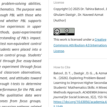
License
problem-solving abilities,
Copyright (c) 2025 Dr. Tahira Batool , 
thematics. The purpose was
Ghulam Dastgir , Dr. Naveed Azmat
rough PBL with those who
(Author)
tand whether PBL supports
ive experiences in upper
hods, quasi-experimental
rstanding of PBL’s impact.
This work is licensed under a
Creative
test non-equivalent control
Commons Attribution 4.0 Internation
tudents were placed into a
License
.
on control group. Students’
d through five essay-based
e experiment through focus
How to Cite
and classroom observations,
Batool , D. T. ., Dastgir , D. G. ., & Azmat
N. . (2026). Exploring Problem-Based
ement, and attitudes toward
Learning to Improve Higher Seconda
rough t-tests to determine
Students’ Mathematics Skills: A Mixed
performance for the PBL and
Methods Approach.
ACADEMIA Interna
. The qualitative data were
Journal for Social Sciences
,
5
(2), 153-16
onses from focus groups,
https://doi.org/10.63056/academia.4
5.1549
y recurring patterns related