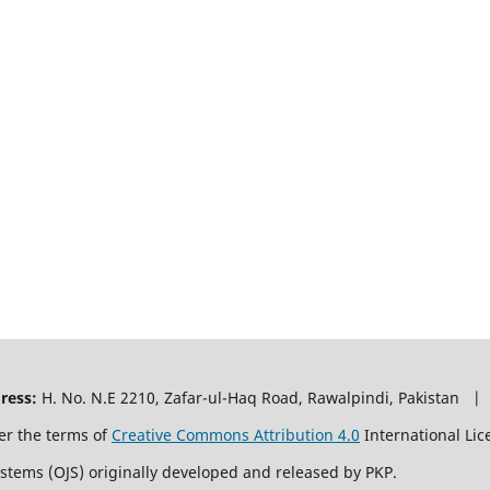
ress:
H. No. N.E 2210, Zafar-ul-Haq Road, Rawalpindi, Pakistan |
er the terms of
Creative Commons Attribution 4.0
International Lic
ystems (OJS) originally developed and released by PKP.