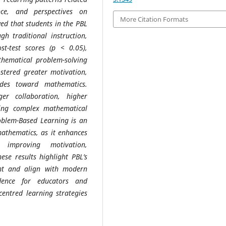
nce, and perspectives on
More Citation Formats
ed that students in the PBL
h traditional instruction,
ost-test scores (p < 0.05),
thematical problem-solving
fostered greater motivation,
des toward mathematics.
er collaboration, higher
ving complex mathematical
oblem-Based Learning is an
mathematics, as it enhances
y improving motivation,
ese results highlight PBL’s
ent and align with modern
idence for educators and
centred learning strategies