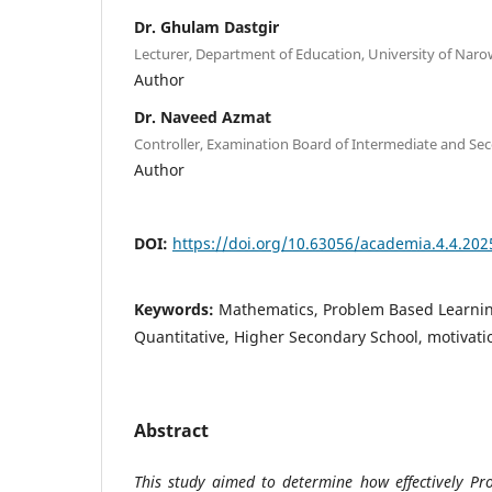
Dr. Ghulam Dastgir
Lecturer, Department of Education, University of Naro
Author
Dr. Naveed Azmat
Controller, Examination Board of Intermediate and Se
Author
DOI:
https://doi.org/10.63056/academia.4.4.202
Keywords:
Mathematics, Problem Based Learning
Quantitative, Higher Secondary School, motivati
Abstract
This study aimed to determine how effectively Pr