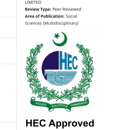
LIMITED
Review Type:
Peer-Reviewed
Area of Publication:
Social
Sciences (Multidisciplinary)