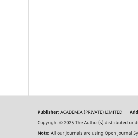
Publisher:
ACADEMIA (PRIVATE) LIMITED |
Add
Copyright © 2025 The Author(s) distributed und
Note:
All our journals are using Open Journal S