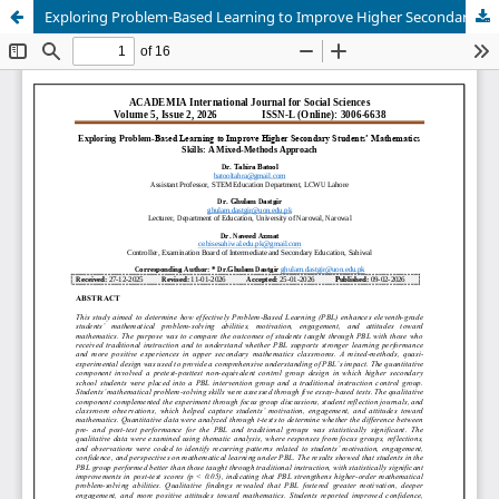
Exploring Problem-Based Learning to Improve Higher Secondary Students’ Mathematics Skills: A Mixed-Methods Approach