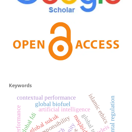
Keywords
islamic ethics
contextual performance
environmental regulation
global biofuel
job performance
artificial intelligence
global fdi
global sukuk
global tourism
digital responsibility
wleis