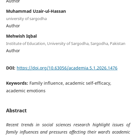
Author
Muhammad Uzair-ul-Hassan
university of sargodha
Author
Mehwish Iqbal
Institute of Education, University of Sargodha, Sargodha, Pakistan
Author
DOI:
https://doi.org/10.63056/academia.5.1.2026.1476
Keywords:
Family influence, academic self-efficacy,
academic emotions
Abstract
Recent trends in social sciences research highlight issues of
family influences and pressures affecting their ward’s academic