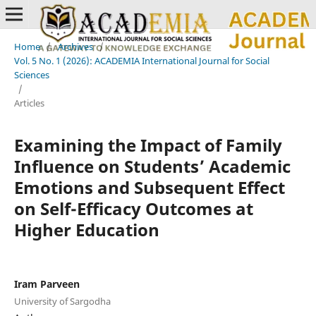
Home
/
Archives
/
Vol. 5 No. 1 (2026): ACADEMIA International Journal for Social
Sciences
/
Articles
Examining the Impact of Family
Influence on Students’ Academic
Emotions and Subsequent Effect
on Self-Efficacy Outcomes at
Higher Education
Iram Parveen
University of Sargodha