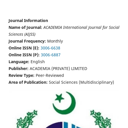
Journal Information
Name of Journal:
ACADEMIA International Journal for Social
Sciences (AIJSS)
Journal Frequency:
Monthly
Online ISSN (E):
3006-6638
Online ISSN (P):
3006-6887
Language:
English
Publisher:
ACADEMIA (PRIVATE) LIMITED
Review Type:
Peer-Reviewed
Area of Publication:
Social Sciences (Multidisciplinary)