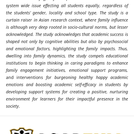
system wide issue effecting all students equally, regardless of
the students’ gender, locality and school type. The study is a
curtain raiser in Asian research context, where family influence
is although very deep rooted in socio-cultural norms, but lesser
acknowledged. The study acknowledges
that academic success is
shaped not only by cognitive abilities but also by psychosocial
and emotional factors
, highlighting the family impacts. Thus,
dwelling into family dynamics, the study compels educational
institutions to begin thinking in caring paradigms to enhance
family engagement initiatives, emotional support programs,
and interventions
for burgeoning healthy happy academic
emotions and boosting academic self-efficacy in students by
developing support systems for creating a positive, nurturing
environment for learners for their impactful presence in the
society.