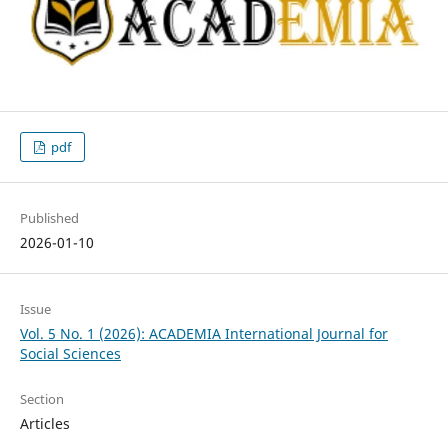
pdf
Published
2026-01-10
Issue
Vol. 5 No. 1 (2026): ACADEMIA International Journal for
Social Sciences
Section
Articles