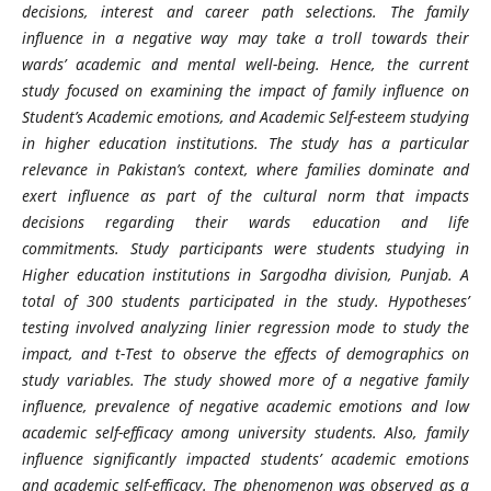
decisions, interest and career path selections. The family
influence in a negative way may take a troll towards their
wards’ academic and mental well-being. Hence, the current
study focused on examining the impact of family influence on
Student’s Academic emotions, and Academic Self-esteem studying
in higher education institutions. The study has a particular
relevance in Pakistan’s context, where families dominate and
exert influence as part of the cultural norm that impacts
decisions regarding their wards education and life
commitments. Study participants were students studying in
Higher education institutions in Sargodha division, Punjab. A
total of 300 students participated in the study. Hypotheses’
testing involved analyzing linier regression mode to study the
impact, and t-Test to observe the effects of demographics on
study variables. The study showed more of a negative family
influence, prevalence of negative academic emotions and low
academic self-efficacy among university students. Also, family
influence significantly impacted students’ academic emotions
and academic self-efficacy. The phenomenon was observed as a