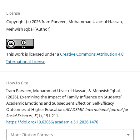
License
Copyright (c) 2026 Iram Parveen, Muhammad Uzair-ul-Hassan,
Mehwish Iqbal (Author)
This work is licensed under a
Creative Commons Attribution 4.0
International License
.
How to Cite
Iram Parveen, Muhammad Uzair-ul-Hassan, & Mehwish Iqbal.
(2026). Examining the Impact of Family Influence on Students’
Academic Emotions and Subsequent Effect on Self-Efficacy
Outcomes at Higher Education.
ACADEMIA International Journal for
Social Sciences
,
5
(1), 191-211.
https://doi.org/10.63056/academia.5.1.2026.1476
More Citation Formats