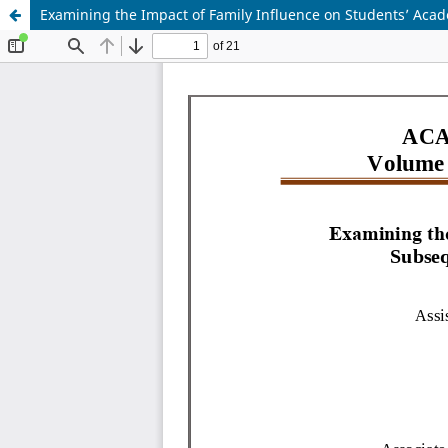
Examining the Impact of Family Influence on Students’ Acad