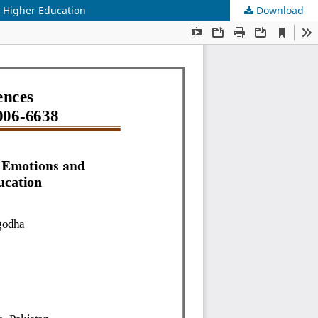
t Higher Education
Download