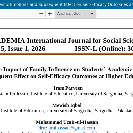
emic Emotions and Subsequent Effect on Self-Efficacy Outcomes a