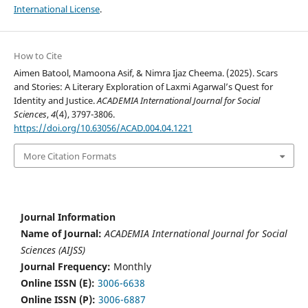
International License
.
How to Cite
Aimen Batool, Mamoona Asif, & Nimra Ijaz Cheema. (2025). Scars
and Stories: A Literary Exploration of Laxmi Agarwal’s Quest for
Identity and Justice.
ACADEMIA International Journal for Social
Sciences
,
4
(4), 3797-3806.
https://doi.org/10.63056/ACAD.004.04.1221
More Citation Formats
Journal Information
Name of Journal:
ACADEMIA International Journal for Social
Sciences (AIJSS)
Journal Frequency:
Monthly
Online ISSN (E):
3006-6638
Online ISSN (P):
3006-6887