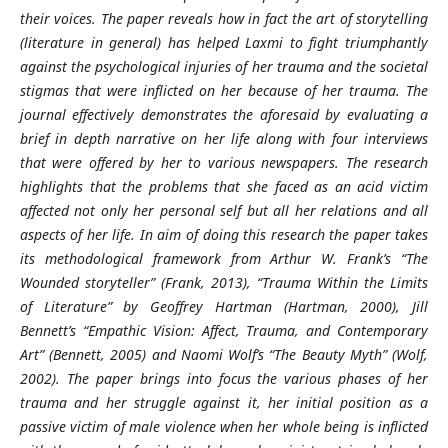
their voices. The paper reveals how in fact the art of storytelling
(literature in general) has helped Laxmi to fight triumphantly
against the psychological injuries of her trauma and the societal
stigmas that were inflicted on her because of her trauma. The
journal effectively demonstrates the aforesaid by evaluating a
brief in depth narrative on her life along with four interviews
that were offered by her to various newspapers. The research
highlights that the problems that she faced as an acid victim
affected not only her personal self but all her relations and all
aspects of her life. In aim of doing this research the paper takes
its methodological framework from Arthur W. Frank’s “The
Wounded storyteller” (Frank, 2013), “Trauma Within the Limits
of Literature” by Geoffrey Hartman (Hartman, 2000), Jill
Bennett’s “Empathic Vision: Affect, Trauma, and Contemporary
Art” (Bennett, 2005) and Naomi Wolf’s “The Beauty Myth” (Wolf,
2002). The paper brings into focus the various phases of her
trauma and her struggle against it, her initial position as a
passive victim of male violence when her whole being is inflicted