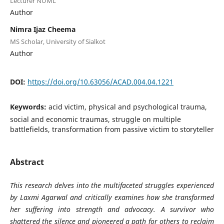
Lecturer NUML
Author
Nimra Ijaz Cheema
MS Scholar, University of Sialkot
Author
DOI:
https://doi.org/10.63056/ACAD.004.04.1221
Keywords:
acid victim, physical and psychological trauma,
social and economic traumas, struggle on multiple
battlefields, transformation from passive victim to storyteller
Abstract
This research delves into the multifaceted struggles experienced
by Laxmi Agarwal and critically examines how she transformed
her suffering into strength and advocacy. A survivor who
shattered the silence and pioneered a path for others to reclaim