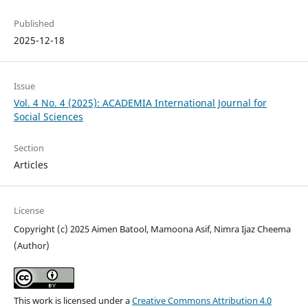
Published
2025-12-18
Issue
Vol. 4 No. 4 (2025): ACADEMIA International Journal for
Social Sciences
Section
Articles
License
Copyright (c) 2025 Aimen Batool, Mamoona Asif, Nimra Ijaz Cheema
(Author)
This work is licensed under a
Creative Commons Attribution 4.0