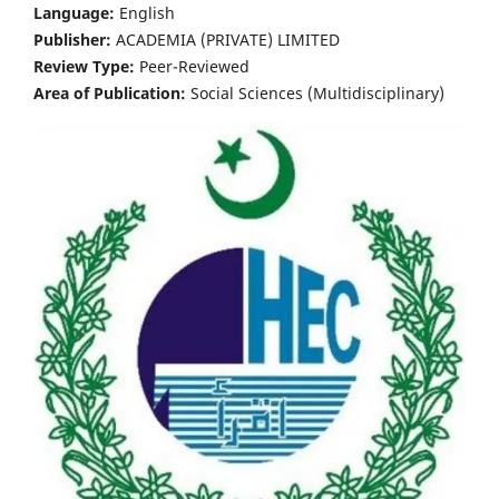
Language:
English
Publisher:
ACADEMIA (PRIVATE) LIMITED
Review Type:
Peer-Reviewed
Area of Publication:
Social Sciences (Multidisciplinary)