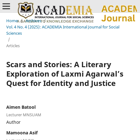
Home
/
Archives
/
Vol. 4 No. 4 (2025): ACADEMIA International Journal for Social
Sciences
/
Articles
Scars and Stories: A Literary
Exploration of Laxmi Agarwal’s
Quest for Identity and Justice
Aimen Batool
Lecturer MNSUAM
Author
Mamoona Asif