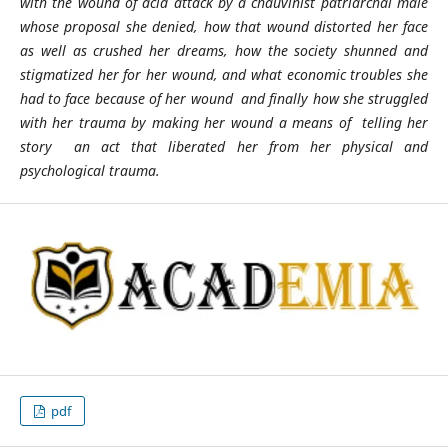
with the wound of acid attack by a chauvinist patriarchal male
whose proposal she denied, how that wound distorted her face
as well as crushed her dreams, how the society shunned and
stigmatized her for her wound, and what economic troubles she
had to face because of her wound and finally how she struggled
with her trauma by making her wound a means of telling her
story an act that liberated her from her physical and
psychological trauma.
pdf