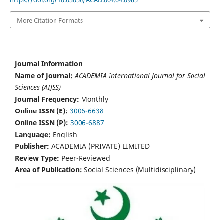
https://doi.org/10.63056/ACAD.004.04.0985
More Citation Formats
Journal Information
Name of Journal:
ACADEMIA International Journal for Social
Sciences (AIJSS)
Journal Frequency:
Monthly
Online ISSN (E):
3006-6638
Online ISSN (P):
3006-6887
Language:
English
Publisher:
ACADEMIA (PRIVATE) LIMITED
Review Type:
Peer-Reviewed
Area of Publication:
Social Sciences (Multidisciplinary)