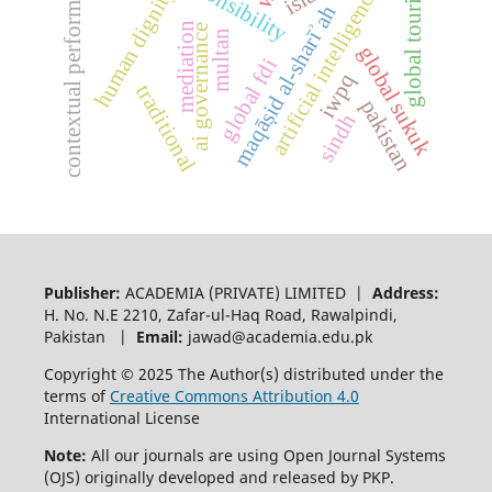
contextual performance
global tourism
human dignity
artificial intelligence
maqāṣid al-sharīʾah
mediation
ai governance
multan
global sukuk
global fdi
iwpq
traditional
pakistan
sindh
Publisher:
ACADEMIA (PRIVATE) LIMITED |
Address:
H. No. N.E 2210, Zafar-ul-Haq Road, Rawalpindi,
Pakistan |
Email:
jawad@academia.edu.pk
Copyright © 2025 The Author(s) distributed under the
terms of
Creative Commons Attribution 4.0
International License
Note:
All our journals are using Open Journal Systems
(OJS) originally developed and released by PKP.