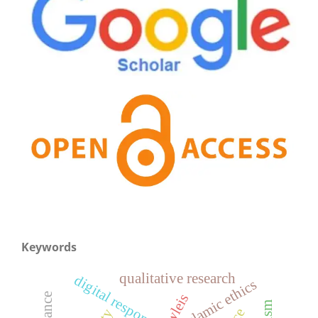
Keywords
qualitative research
digital responsibility
islamic ethics
wleis