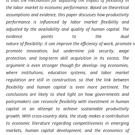
is thus the mechanism for adjusting the impact of flexibility in
the labor market to economic performance. Based on theoretical
assumptions and evidence, this paper discusses how productivity
performance is
influenced by labor market flexibility and
adjusted by the availability and quality of human capital.
The
evidence points to the dual
nature
of
flexibility:
it
can
improve
the
efficiency
of
work,
promote
i
promote innovation, but undermine job security, wage
protection, and long-term skill acquisition in its excess.
The
argument is even stronger though for develop-
ing economies,
where institutions, education systems, and labor market
regulation are still in construction, so that the link between
flexibility and human capital is even more pertinent.
The
conclusions are likely to shed light on how governments and
policymakers can reconcile flexibility with investment in human
capital in an attempt to achieve sustainable productivity
growth.
With cross-country data, the study makes a contribution
to economic literature regarding competitiveness in emerging
markets, human capital development, and the economics of