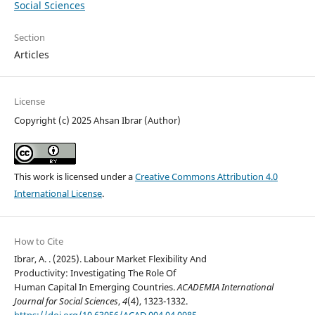
Social Sciences
Section
Articles
License
Copyright (c) 2025 Ahsan Ibrar (Author)
This work is licensed under a
Creative Commons Attribution 4.0
International License
.
How to Cite
Ibrar, A. . (2025). Labour Market Flexibility And
Productivity: Investigating The Role Of
Human Capital In Emerging Countries.
ACADEMIA International
Journal for Social Sciences
,
4
(4), 1323-1332.