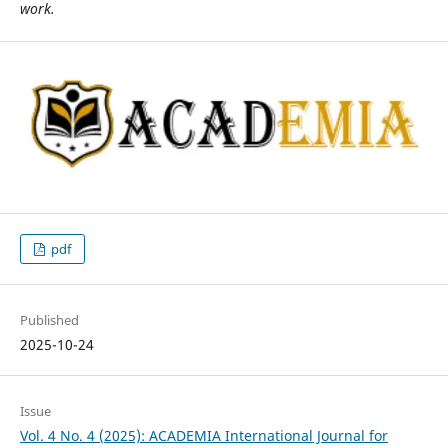
work.
pdf
Published
2025-10-24
Issue
Vol. 4 No. 4 (2025): ACADEMIA International Journal for