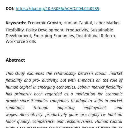
DOI:
https://doi.org/10.63056/ACAD.004.04.0985
Keywords:
Economic Growth, Human Capital, Labor Market
Flexibility, Policy Development, Productivity, Sustainable
Development, Emerging Economies, Institutional Reform,
Workforce Skills
Abstract
This study examines the relationship between labour market
flexibility and pro- ductivity, but with emphasis on the role of
human capital in emerging economies. Labour market flexibility
has primarily been regarded as a motivation for economic
growth since it enables companies to adapt to shifts in market
conditions through adjusting employment and
wages.
Alternatively, productivity gains are highly re- liant on
labor quality, competence, and responsiveness. Human capital