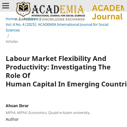
Home
/
Archives
/
Vol. 4 No. 4 (2025): ACADEMIA International Journal for Social
Sciences
/
Articles
Labour Market Flexibility And
Productivity: Investigating The
Role Of
Human Capital In Emerging Countri
Ahsan Ibrar
MPhil. MPhil. Economics, Quaid-e-Azam university.
Author