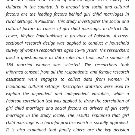
children in the country. It is argued that social and cultural
factors are the leading factors behind girl child marriages in
rural settings in Pakistan. This study investigates the social and
cultural factors as causes of girl child marriages in district Dir
Lower, Khyber Pakhtunkhwa, a province of Pakistan. A cross-
sectional research design was applied to conduct a household
survey of women respondents aged 15-49 years. The researchers
used a questionnaire as data collection tool, and a sample of
384 married women was selected. The researchers took
informed consent from all the respondents, and female research
assistants were engaged to collect data from women in
traditional cultural settings. Descriptive statistics were used to
explain the dependent and independent variables, while a
Pearson correlation test was applied to draw the correlation of
girl child marriage and social factors as drivers of girl early
marriage in the study locale. The results explained that girl
child marriage is a harmful practice which is socially approved.
It is also explained that family elders are the key decision