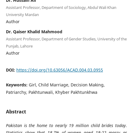
Dr. Hussain Ali
Assistant Professor, Department of Sociology, Abdul Wali Khan
University Mardan
Author
Dr. Qaiser Khalid Mahmood
Assistant Professor, Department of Gender Studies, University of the
Punjab, Lahore
Author
DOI:
https://doi.org/10.63056/ACAD.004.03.0955
Keywords:
Girl, Child Marriage, Decision Making,
Patriarchy, Pakhtunwali, Khyber Pakhtunkhwa
Abstract
Pakistan is the home to nearly 19 million child brides today.
Statistics show that 18.7% of women aged 18-22 marry as