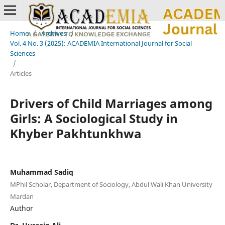
Home
/
Archives
/
Vol. 4 No. 3 (2025): ACADEMIA International Journal for Social
Sciences
/
Articles
Drivers of Child Marriages among
Girls: A Sociological Study in
Khyber Pakhtunkhwa
Muhammad Sadiq
MPhil Scholar, Department of Sociology, Abdul Wali Khan University
Mardan
Author