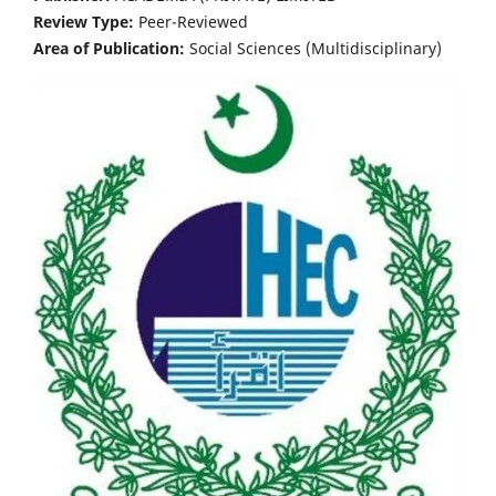
Review Type:
Peer-Reviewed
Area of Publication:
Social Sciences (Multidisciplinary)