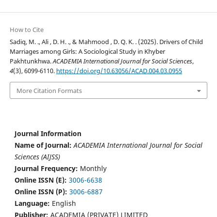
How to Cite
Sadiq, M. ., Ali , D. H. ., & Mahmood , D. Q. K. . (2025). Drivers of Child
Marriages among Girls: A Sociological Study in Khyber
Pakhtunkhwa.
ACADEMIA International Journal for Social Sciences
,
4
(3), 6099-6110.
https://doi.org/10.63056/ACAD.004.03.0955
More Citation Formats
Journal Information
Name of Journal:
ACADEMIA International Journal for Social
Sciences (AIJSS)
Journal Frequency:
Monthly
Online ISSN (E):
3006-6638
Online ISSN (P):
3006-6887
Language:
English
Publisher:
ACADEMIA (PRIVATE) LIMITED