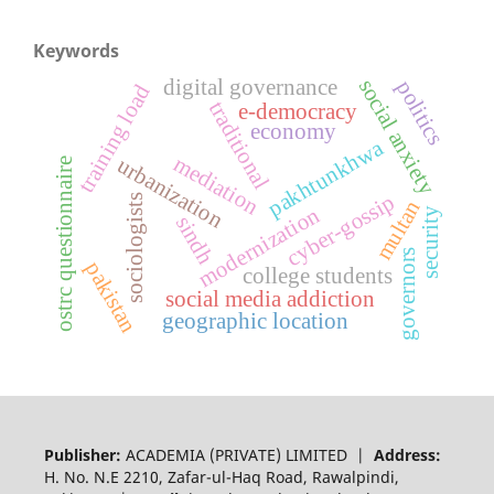
Keywords
digital governance
social anxiety
politics
training load
traditional
e-democracy
economy
pakhtunkhwa
mediation
urbanization
ostrc questionnaire
cyber-gossip
sociologists
multan
modernization
security
sindh
governors
pakistan
college students
social media addiction
geographic location
Publisher:
ACADEMIA (PRIVATE) LIMITED |
Address:
H. No. N.E 2210, Zafar-ul-Haq Road, Rawalpindi,