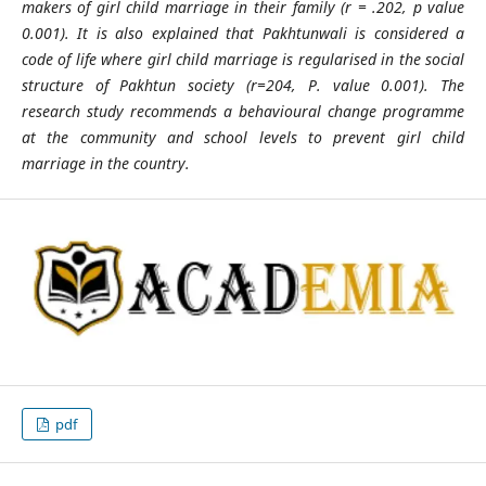
makers of girl child marriage in their family (r = .202, p value
0.001). It is also explained that Pakhtunwali is considered a
code of life where girl child marriage is regularised in the social
structure of Pakhtun society (r=204, P. value 0.001). The
research study recommends a behavioural change programme
at the community and school levels to prevent girl child
marriage in the country.
pdf