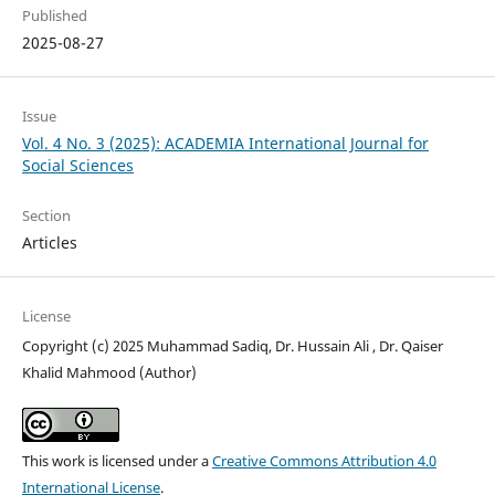
Published
2025-08-27
Issue
Vol. 4 No. 3 (2025): ACADEMIA International Journal for
Social Sciences
Section
Articles
License
Copyright (c) 2025 Muhammad Sadiq, Dr. Hussain Ali , Dr. Qaiser
Khalid Mahmood (Author)
This work is licensed under a
Creative Commons Attribution 4.0
International License
.