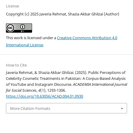
License
Copyright (c) 2025 Javeria Rehmat, Shazia Akbar Ghilzai (Author)
This work is licensed under a
Creative Commons Attribution 4.0
International License
.
How to Cite
Javeria Rehmat, & Shazia Akbar Ghilzai. (2025). Public Perceptions of
Celebrity Cosmetic Treatments in Pakistan: A Corpus-Based Analysis
of YouTube and Instagram Discourse.
ACADEMIA International Journal
for Social Sciences
,
4
(1), 1293-1306.
https://doi.org/10.63056/ACAD.004.01.0930
More Citation Formats