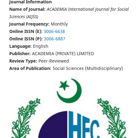
Journal Information
Name of Journal:
ACADEMIA International Journal for Social
Sciences (AIJSS)
Journal Frequency:
Monthly
Online ISSN (E):
3006-6638
Online ISSN (P):
3006-6887
Language:
English
Publisher:
ACADEMIA (PRIVATE) LIMITED
Review Type:
Peer-Reviewed
Area of Publication:
Social Sciences (Multidisciplinary)