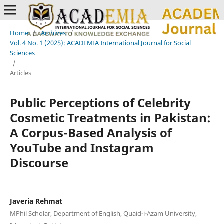
Home
/
Archives
/
Vol. 4 No. 1 (2025): ACADEMIA International Journal for Social
Sciences
/
Articles
Public Perceptions of Celebrity
Cosmetic Treatments in Pakistan:
A Corpus-Based Analysis of
YouTube and Instagram
Discourse
Javeria Rehmat
MPhil Scholar, Department of English, Quaid-i-Azam University,