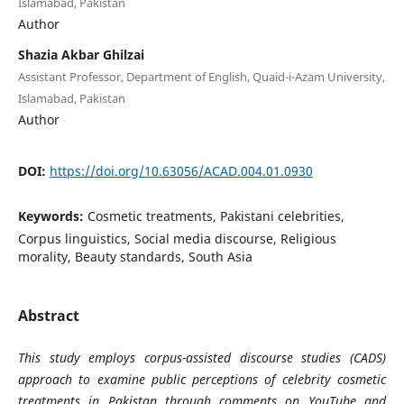
Islamabad, Pakistan
Author
Shazia Akbar Ghilzai
Assistant Professor, Department of English, Quaid-i-Azam University,
Islamabad, Pakistan
Author
DOI:
https://doi.org/10.63056/ACAD.004.01.0930
Keywords:
Cosmetic treatments, Pakistani celebrities,
Corpus linguistics, Social media discourse, Religious
morality, Beauty standards, South Asia
Abstract
This study employs corpus-assisted discourse studies (CADS)
approach to examine public perceptions of celebrity cosmetic
treatments in Pakistan through comments on YouTube and