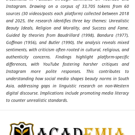
Instagram. Drawing on a corpus of 33,705 tokens from 60
sources (30 videos/posts each platform) collected between 2018
and 2025, the research identifies three key themes: Unrealistic
Beauty Ideals, Religion and Morality, and Success and Fame.
Guided by theories from Baudrillard (1998), Bandura (1977),
Goffman (1956), and Butler (1990), the analysis reveals mixed
sentiments, with criticism often rooted in cultural, religious, and
authenticity concerns. Findings highlight platform-specific
differences, with YouTube fostering harsher critiques and
Instagram more polite responses. This contributes to
understanding how social media shapes beauty norms in South
Asia, addressing gaps in linguistic research on non-Western
digital discourse. Implications include promoting media literacy
to counter unrealistic standards.