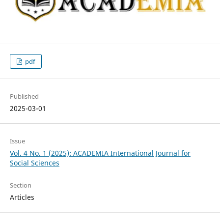
pdf
Published
2025-03-01
Issue
Vol. 4 No. 1 (2025): ACADEMIA International Journal for
Social Sciences
Section
Articles