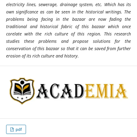
electricity lines, sewerage, drainage system, etc. Which has its
own significance as can be seen in the historical writings. The
problems being facing in the bazaar are now fading the
traditional and historical fabric of this bazaar which once
corelate with the rich culture of this region. This research
studies these problems and propose solutions for the
conservation of this bazaar so that it can be saved from further
erosion of its rich culture and history.
pdf