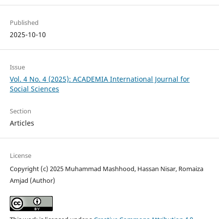
Published
2025-10-10
Issue
Vol. 4 No. 4 (2025): ACADEMIA International Journal for
Social Sciences
Section
Articles
License
Copyright (c) 2025 Muhammad Mashhood, Hassan Nisar, Romaiza
Amjad (Author)