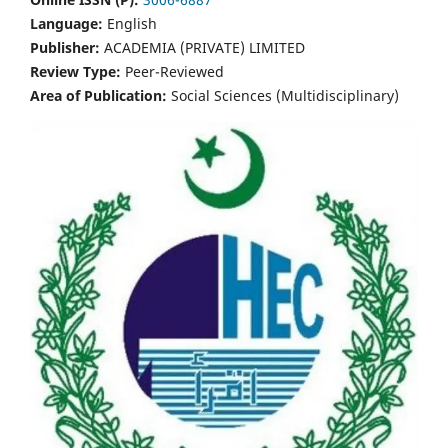
Language:
English
Publisher:
ACADEMIA (PRIVATE) LIMITED
Review Type:
Peer-Reviewed
Area of Publication:
Social Sciences (Multidisciplinary)