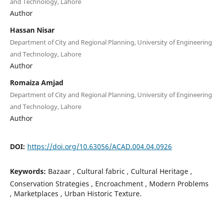
and Technology, Lahore
Author
Hassan Nisar
Department of City and Regional Planning, University of Engineering
and Technology, Lahore
Author
Romaiza Amjad
Department of City and Regional Planning, University of Engineering
and Technology, Lahore
Author
DOI:
https://doi.org/10.63056/ACAD.004.04.0926
Keywords:
Bazaar , Cultural fabric , Cultural Heritage ,
Conservation Strategies , Encroachment , Modern Problems
, Marketplaces , Urban Historic Texture.