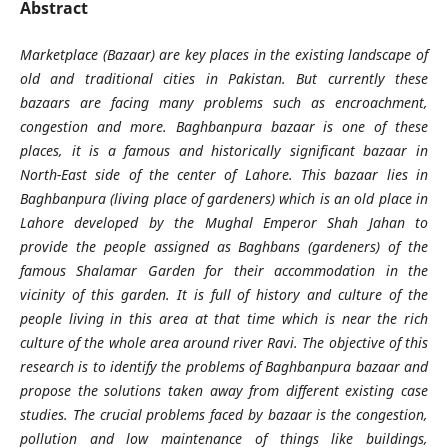
Abstract
Marketplace (Bazaar) are key places in the existing landscape of
old and traditional cities in Pakistan. But currently these
bazaars are facing many problems such as encroachment,
congestion and more. Baghbanpura bazaar is one of these
places, it is a famous and historically significant bazaar in
North-East side of the center of Lahore. This bazaar lies in
Baghbanpura (living place of gardeners) which is an old place in
Lahore developed by the Mughal Emperor Shah Jahan to
provide the people assigned as Baghbans (gardeners) of the
famous Shalamar Garden for their accommodation in the
vicinity of this garden. It is full of history and culture of the
people living in this area at that time which is near the rich
culture of the whole area around river Ravi. The objective of this
research is to identify the problems of Baghbanpura bazaar and
propose the solutions taken away from different existing case
studies. The crucial problems faced by bazaar is the congestion,
pollution and low maintenance of things like buildings,