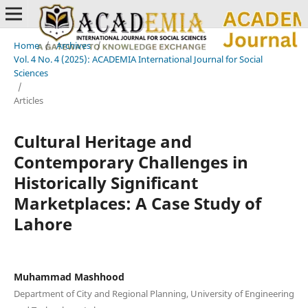
Home
/
Archives
/
Vol. 4 No. 4 (2025): ACADEMIA International Journal for Social
Sciences
/
Articles
Cultural Heritage and
Contemporary Challenges in
Historically Significant
Marketplaces: A Case Study of
Lahore
Muhammad Mashhood
Department of City and Regional Planning, University of Engineering