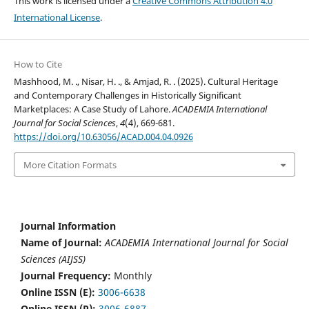
This work is licensed under a
Creative Commons Attribution 4.0
International License
.
How to Cite
Mashhood, M. ., Nisar, H. ., & Amjad, R. . (2025). Cultural Heritage
and Contemporary Challenges in Historically Significant
Marketplaces: A Case Study of Lahore.
ACADEMIA International
Journal for Social Sciences
,
4
(4), 669-681.
https://doi.org/10.63056/ACAD.004.04.0926
More Citation Formats
Journal Information
Name of Journal:
ACADEMIA International Journal for Social
Sciences (AIJSS)
Journal Frequency:
Monthly
Online ISSN (E):
3006-6638
Online ISSN (P):
3006-6887