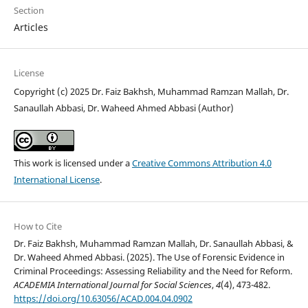
Section
Articles
License
Copyright (c) 2025 Dr. Faiz Bakhsh, Muhammad Ramzan Mallah, Dr.
Sanaullah Abbasi, Dr. Waheed Ahmed Abbasi (Author)
This work is licensed under a
Creative Commons Attribution 4.0
International License
.
How to Cite
Dr. Faiz Bakhsh, Muhammad Ramzan Mallah, Dr. Sanaullah Abbasi, &
Dr. Waheed Ahmed Abbasi. (2025). The Use of Forensic Evidence in
Criminal Proceedings: Assessing Reliability and the Need for Reform.
ACADEMIA International Journal for Social Sciences
,
4
(4), 473-482.
https://doi.org/10.63056/ACAD.004.04.0902