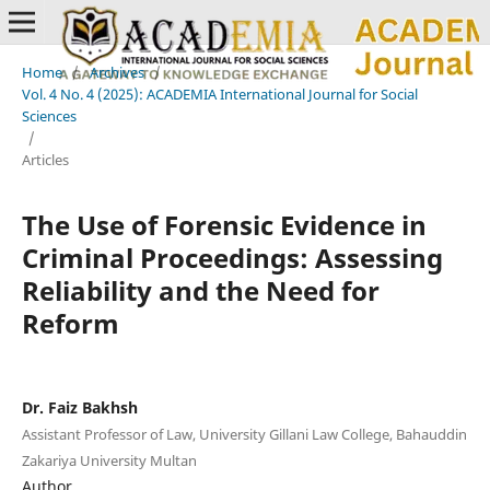
Home
/
Archives
/
Vol. 4 No. 4 (2025): ACADEMIA International Journal for Social
Sciences
/
Articles
The Use of Forensic Evidence in
Criminal Proceedings: Assessing
Reliability and the Need for
Reform
Dr. Faiz Bakhsh
Assistant Professor of Law, University Gillani Law College, Bahauddin
Zakariya University Multan
Author