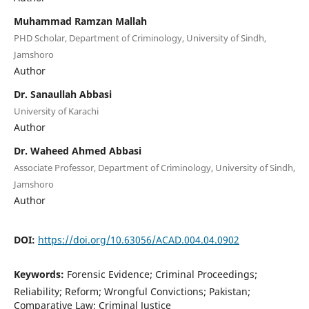
Muhammad Ramzan Mallah
PHD Scholar, Department of Criminology, University of Sindh,
Jamshoro
Author
Dr. Sanaullah Abbasi
University of Karachi
Author
Dr. Waheed Ahmed Abbasi
Associate Professor, Department of Criminology, University of Sindh,
Jamshoro
Author
DOI:
https://doi.org/10.63056/ACAD.004.04.0902
Keywords:
Forensic Evidence; Criminal Proceedings;
Reliability; Reform; Wrongful Convictions; Pakistan;
Comparative Law; Criminal Justice