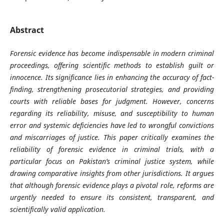
Abstract
Forensic evidence has become indispensable in modern criminal
proceedings, offering scientific methods to establish guilt or
innocence. Its significance lies in enhancing the accuracy of fact-
finding, strengthening prosecutorial strategies, and providing
courts with reliable bases for judgment. However, concerns
regarding its reliability, misuse, and susceptibility to human
error and systemic deficiencies have led to wrongful convictions
and miscarriages of justice. This paper critically examines the
reliability of forensic evidence in criminal trials, with a
particular focus on Pakistan’s criminal justice system, while
drawing comparative insights from other jurisdictions. It argues
that although forensic evidence plays a pivotal role, reforms are
urgently needed to ensure its consistent, transparent, and
scientifically valid application.