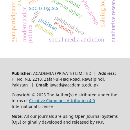
traditional
qualitative research
cyber-gossip
training load
overuse injury
gym participants
sociologists
modernization
sindh
pakhtunkhwa
pakistan
economy
abbasids
politics
social media addiction
Publisher:
ACADEMIA (PRIVATE) LIMITED |
Address:
H. No. N.E 2210, Zafar-ul-Haq Road, Rawalpindi,
Pakistan |
Email:
jawad@academia.edu.pk
Copyright © 2025 The Author(s) distributed under the
terms of
Creative Commons Attribution 4.0
International License
Note:
All our journals are using Open Journal Systems
(OJS) originally developed and released by PKP.