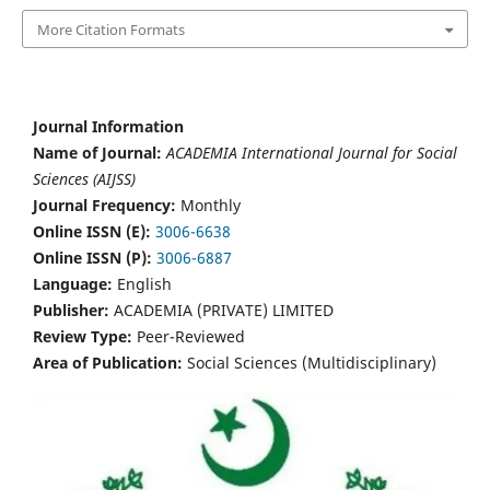
More Citation Formats
Journal Information
Name of Journal:
ACADEMIA International Journal for Social
Sciences (AIJSS)
Journal Frequency:
Monthly
Online ISSN (E):
3006-6638
Online ISSN (P):
3006-6887
Language:
English
Publisher:
ACADEMIA (PRIVATE) LIMITED
Review Type:
Peer-Reviewed
Area of Publication:
Social Sciences (Multidisciplinary)