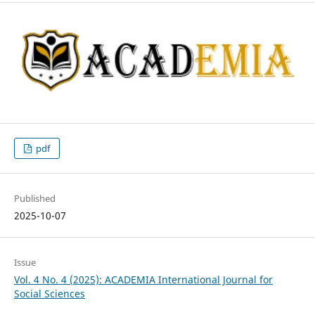
pdf
Published
2025-10-07
Issue
Vol. 4 No. 4 (2025): ACADEMIA International Journal for
Social Sciences