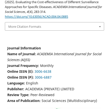
(2025). Evaluating the Cost-effectiveness of Different Surveillance
Approaches for Specific Diseases.
ACADEMIA International Journal for
Social Sciences
,
4
(4), 283-314.
https://doi.org/10.63056/ACAD.004.04.0885
More Citation Formats
Journal Information
Name of Journal:
ACADEMIA International Journal for Social
Sciences (AIJSS)
Journal Frequency:
Monthly
Online ISSN (E):
3006-6638
Online ISSN (P):
3006-6887
Language:
English
Publisher:
ACADEMIA (PRIVATE) LIMITED
Review Type:
Peer-Reviewed
Area of Publication:
Social Sciences (Multidisciplinary)