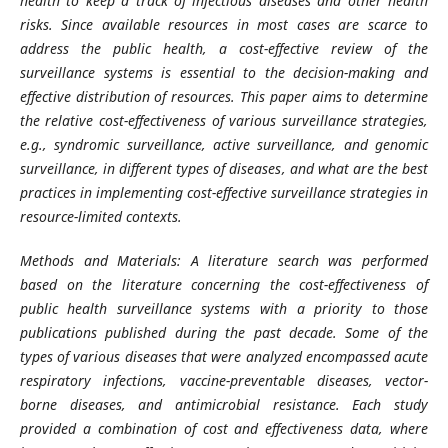
health to keep a track of infectious diseases and other health
risks. Since available resources in most cases are scarce to
address the public health, a cost-effective review of the
surveillance systems is essential to the decision-making and
effective distribution of resources. This paper aims to determine
the relative cost-effectiveness of various surveillance strategies,
e.g., syndromic surveillance, active surveillance, and genomic
surveillance, in different types of diseases, and what are the best
practices in implementing cost-effective surveillance strategies in
resource-limited contexts.
Methods and Materials: A literature search was performed
based on the literature concerning the cost-effectiveness of
public health surveillance systems with a priority to those
publications published during the past decade. Some of the
types of various diseases that were analyzed encompassed acute
respiratory infections, vaccine-preventable diseases, vector-
borne diseases, and antimicrobial resistance. Each study
provided a combination of cost and effectiveness data, where