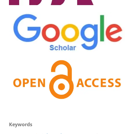
Keywords