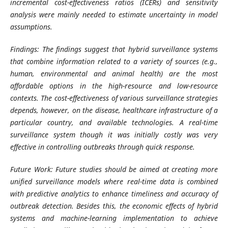
incremental cost-effectiveness ratios (ICERs) and sensitivity
analysis were mainly needed to estimate uncertainty in model
assumptions.
Findings: The findings suggest that hybrid surveillance systems
that combine information related to a variety of sources (e.g.,
human, environmental and animal health) are the most
affordable options in the high-resource and low-resource
contexts. The cost-effectiveness of various surveillance strategies
depends, however, on the disease, healthcare infrastructure of a
particular country, and available technologies. A real-time
surveillance system though it was initially costly was very
effective in controlling outbreaks through quick response.
Future Work: Future studies should be aimed at creating more
unified surveillance models where real-time data is combined
with predictive analytics to enhance timeliness and accuracy of
outbreak detection. Besides this, the economic effects of hybrid
systems and machine-learning implementation to achieve