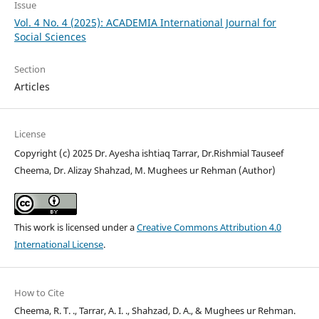
Issue
Vol. 4 No. 4 (2025): ACADEMIA International Journal for
Social Sciences
Section
Articles
License
Copyright (c) 2025 Dr. Ayesha ishtiaq Tarrar, Dr.Rishmial Tauseef
Cheema, Dr. Alizay Shahzad, M. Mughees ur Rehman (Author)
This work is licensed under a
Creative Commons Attribution 4.0
International License
.
How to Cite
Cheema, R. T. ., Tarrar, A. I. ., Shahzad, D. A., & Mughees ur Rehman.