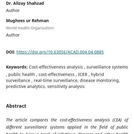
Dr. Alizay Shahzad
Author
Mughees ur Rehman
World Health Organization
Author
DOI:
https://doi.org/10.63056/ACAD.004.04.0885
Keywords:
Cost-effectiveness analysis , surveillance systems
, public health , cost-effectiveness , ICER , hybrid
surveillance , real-time surveillance, disease monitoring,
predictive analytics, sensitivity analysis
Abstract
The article compares the cost-effectiveness analysis (CEA) of
different surveillance systems applied in the field of public