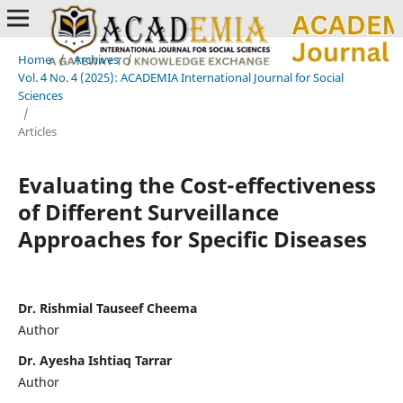
Home
/
Archives
/
Vol. 4 No. 4 (2025): ACADEMIA International Journal for Social
Sciences
/
Articles
Evaluating the Cost-effectiveness
of Different Surveillance
Approaches for Specific Diseases
Dr. Rishmial Tauseef Cheema
Author
Dr. Ayesha Ishtiaq Tarrar
Author