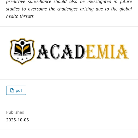
predictive surveillance should also be investigated in future
studies to overcome the challenges arising due to the global
health threats.
pdf
Published
2025-10-05