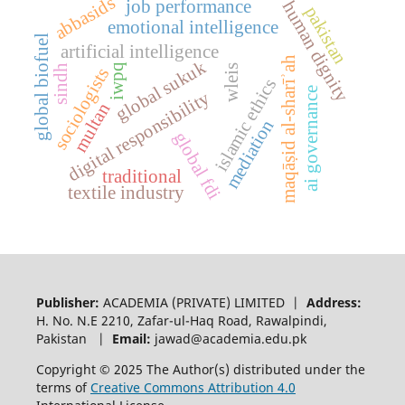
abbasids
job performance
human dignity
pakistan
emotional intelligence
global biofuel
artificial intelligence
maqāṣid al-sharīʾah
global sukuk
iwpq
sindh
wleis
sociologists
islamic ethics
ai governance
digital responsibility
multan
mediation
global fdi
traditional
textile industry
Publisher:
ACADEMIA (PRIVATE) LIMITED |
Address:
H. No. N.E 2210, Zafar-ul-Haq Road, Rawalpindi,
Pakistan |
Email:
jawad@academia.edu.pk
Copyright © 2025 The Author(s) distributed under the
terms of
Creative Commons Attribution 4.0